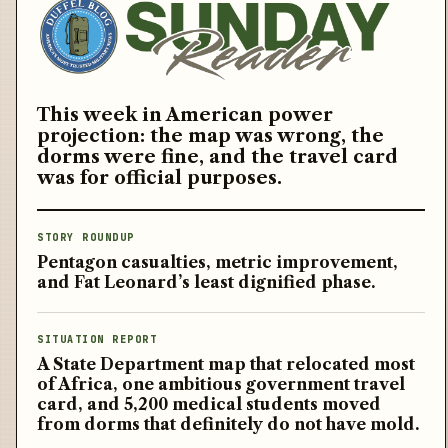
This week in American power
projection: the map was wrong, the
dorms were fine, and the travel card
was for official purposes.
Get the free brief
STORY ROUNDUP
Pentagon casualties, metric improvement,
and Fat Leonard’s least dignified phase.
SITUATION REPORT
A State Department map that relocated most
of Africa, one ambitious government travel
Army
card, and 5,200 medical students moved
Navy
from dorms that definitely do not have mold.
Air Force