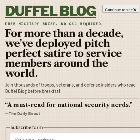
Skip to content
DUFFEL BLOG
×
Continue to site
FREE MILITARY BRIEF. NO CAC REQUIRED.
For more than a decade,
we've deployed pitch
perfect satire to service
members around the
world.
Join thousands of troops, veterans, and defense insiders who read
Duffel Blog before breakfast.
“A must-read for national security nerds.”
—The Daily Beast
Subscribe form