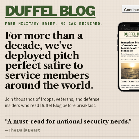
Skip to content
DUFFEL BLOG
Continue
FREE MILITARY BRIEF. NO CAC REQUIRED.
For more than a
decade, we've
deployed pitch
perfect satire to
service members
around the world.
Join thousands of troops, veterans, and defense
insiders who read Duffel Blog before breakfast.
“A must-read for national security nerds.”
—The Daily Beast