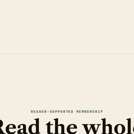
READER-SUPPORTED MEMBERSHIP
Read the whol