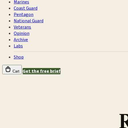
Marines
Coast Guard
Pentagon
National Guard
Veterans
Opinion
Archive
Labs
Shop
Get the free brief
Cart