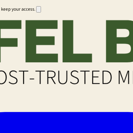
 keep your access.