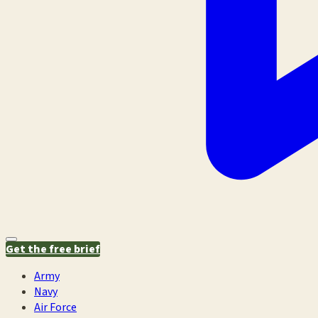
Get the free brief
Army
Navy
Air Force