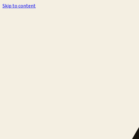
Skip to content