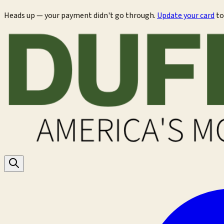
Heads up — your payment didn't go through.
Update your card
to