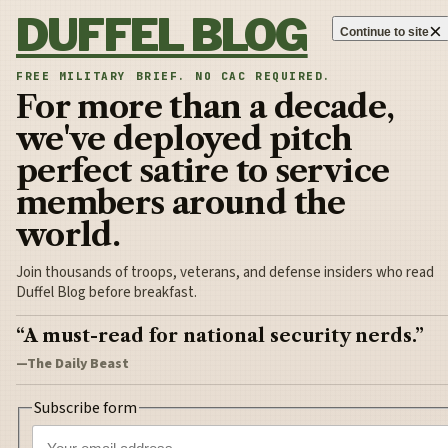
Skip to content
DUFFEL BLOG
×
Continue to site
FREE MILITARY BRIEF. NO CAC REQUIRED.
For more than a decade,
we've deployed pitch
perfect satire to service
members around the
world.
Join thousands of troops, veterans, and defense insiders who read
Duffel Blog before breakfast.
“A must-read for national security nerds.”
—The Daily Beast
Subscribe form