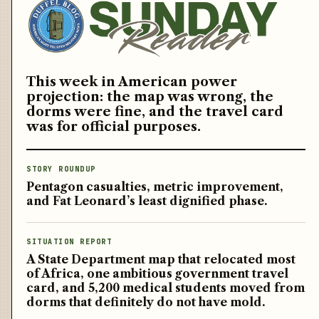
This week in American power
projection: the map was wrong, the
dorms were fine, and the travel card
was for official purposes.
STORY ROUNDUP
Pentagon casualties, metric improvement,
Get the free brief
and Fat Leonard’s least dignified phase.
Army
Navy
SITUATION REPORT
Air Force
A State Department map that relocated most
Marines
of Africa, one ambitious government travel
Coast Guard
card, and 5,200 medical students moved from
Pentagon
dorms that definitely do not have mold.
National Guard