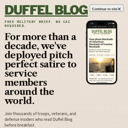
Skip to content
DUFFEL BLOG
×
Continue to site
FREE MILITARY BRIEF. NO CAC
REQUIRED.
For more than a
decade, we've
deployed pitch
perfect satire to
service
members
around the
world.
Join thousands of troops, veterans, and
defense insiders who read Duffel Blog
before breakfast.