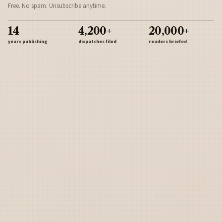
Free. No spam. Unsubscribe anytime.
14
4,200+
20,000+
years publishing
dispatches filed
readers briefed
Sign Up
Army
Navy
Air Force
Marines