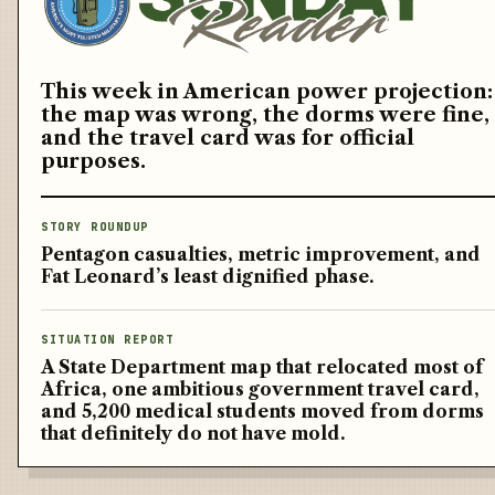
This week in American power projection:
the map was wrong, the dorms were fine,
and the travel card was for official
purposes.
STORY ROUNDUP
Pentagon casualties, metric improvement, and
Fat Leonard’s least dignified phase.
Get the free brief
SITUATION REPORT
Army
A State Department map that relocated most of
Navy
Africa, one ambitious government travel card,
Air Force
and 5,200 medical students moved from dorms
Marines
that definitely do not have mold.
Coast Guard
Pentagon
National Guard