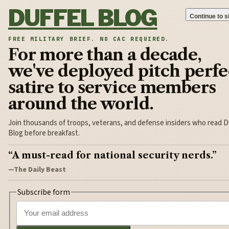
Skip to content
DUFFEL BLOG
Continue to s
FREE MILITARY BRIEF. NO CAC REQUIRED.
For more than a decade,
we've deployed pitch perfe
satire to service members
around the world.
Join thousands of troops, veterans, and defense insiders who read D
Blog before breakfast.
“A must-read for national security nerds.”
—The Daily Beast
Subscribe form