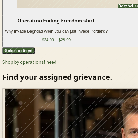
Best selle
Operation Ending Freedom shirt
Why invade Baghdad when you can just invade Portland?
$24.99 – $28.99
Select options
Shop by operational need
Find your assigned grievance.