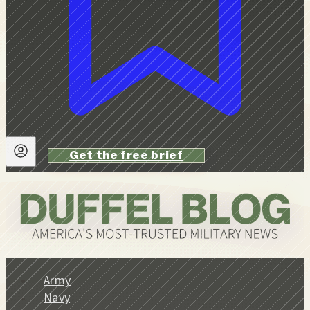
Get the free brief
Army
Navy