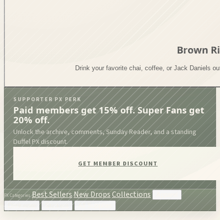
Brown R
Drink your favorite chai, coffee, or Jack Daniels o
SUPPORTER PX PERK
Paid members get 15% off. Super Fans get
20% off.
Unlock the archive, comments, Sunday Reader, and a standing
Duffel PX discount.
GET MEMBER DISCOUNT
Best Sellers
New Drops
Collections
Apparel
PX Categories
Drinkware
Stickers
All Supplies