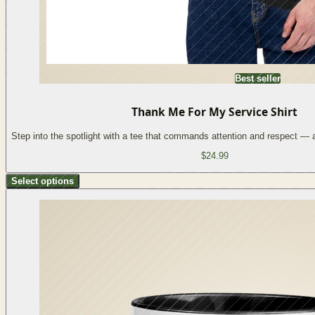
Best seller
Thank Me For My Service Shirt
Step into the spotlight with a tee that commands attention and respect —
$24.99
Select options