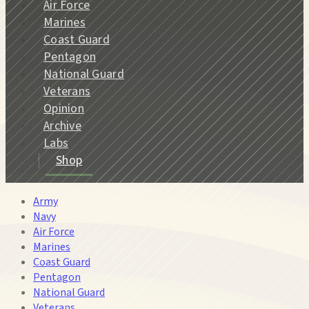
Air Force
Marines
Coast Guard
Pentagon
National Guard
Veterans
Opinion
Archive
Labs
Shop
Army
Navy
Air Force
Marines
Coast Guard
Pentagon
National Guard
Veterans