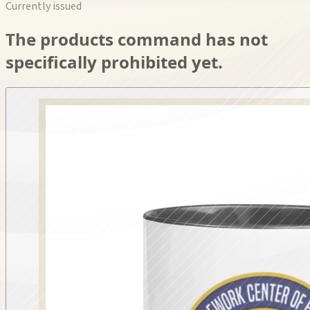
Currently issued
The products command has not
specifically prohibited yet.