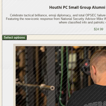
Houthi PC Small Group Alumni S
Celebrate tactical brilliance, emoji diplomacy, and total OPSEC failure w
Featuring the now-iconic response from National Security Advisor Mike W
where classified info and patriotic
$24.99
Select options