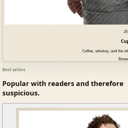
25
Cup
Coffee, whiskey, and the o
Brows
Best sellers
Popular with readers and therefore
suspicious.