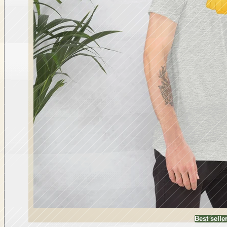
Best selle