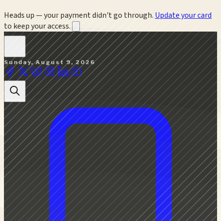
Heads up — your payment didn't go through.
Update your card
to keep your access.
Sunday, August 9, 2026