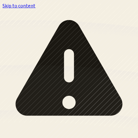
Skip to content