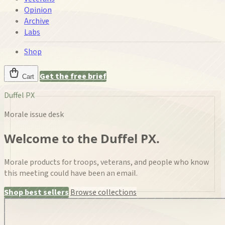
Opinion
Archive
Labs
Shop
Get the free brief
Cart
Duffel PX
Morale issue desk
Welcome to the Duffel PX.
Morale products for troops, veterans, and people who know
this meeting could have been an email.
Shop best sellers
Browse collections