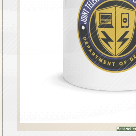
Best selle