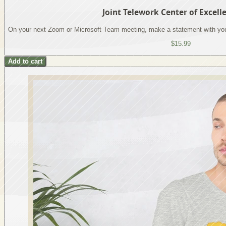
Joint Telework Center of Excel
On your next Zoom or Microsoft Team meeting, make a statement with you
$15.99
Add to cart