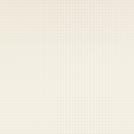
 keep your access.