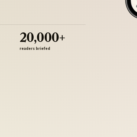
20,000+
readers briefed