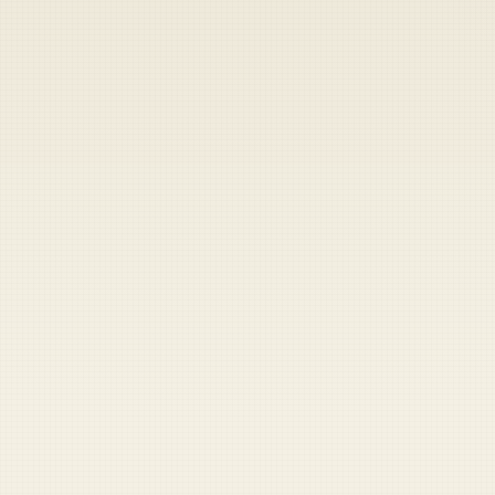
Heads up — your payment didn't go through.
Update your card
to
Friday, August 7, 2026