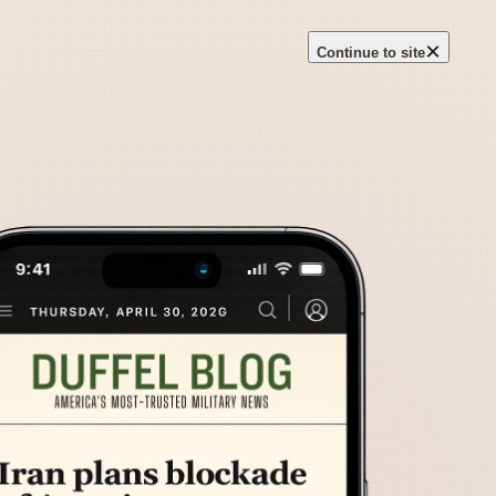
×
Continue to site