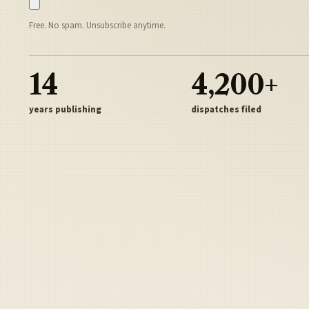
Free. No spam. Unsubscribe anytime.
14
4,200+
years publishing
dispatches filed