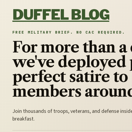
Skip to content
DUFFEL BLOG
FREE MILITARY BRIEF. NO CAC REQUIRED.
For more than a
we've deployed 
perfect satire to
members around
Join thousands of troops, veterans, and defense insid
breakfast.