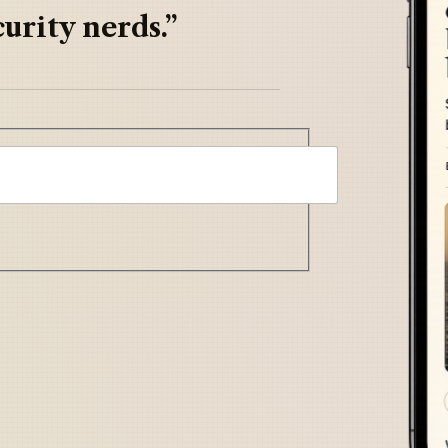
urity nerds.”