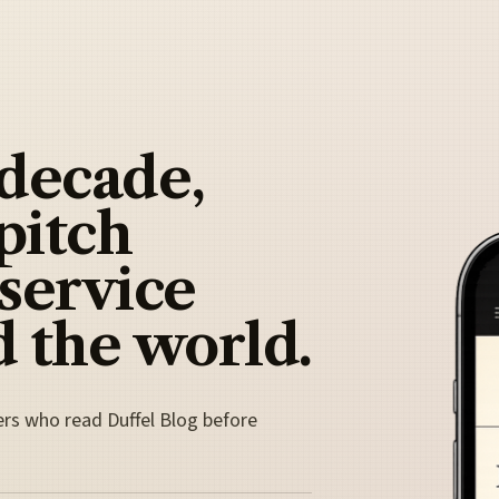
 decade,
pitch
 service
 the world.
ers who read Duffel Blog before