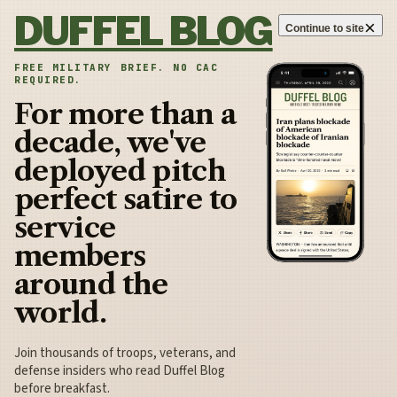
Skip to content
DUFFEL BLOG
×
Continue to site
FREE MILITARY BRIEF. NO CAC
REQUIRED.
For more than a
decade, we've
deployed pitch
perfect satire to
service
members
around the
world.
Join thousands of troops, veterans, and
defense insiders who read Duffel Blog
before breakfast.