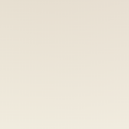
Coast Guard
Pentagon
National Guard
Veterans
Opinion
Archive
Labs
Shop
Army
Navy
Air Force
Marines
Coast Guard
Pentagon
National Guard
Veterans
Opinion
Archive