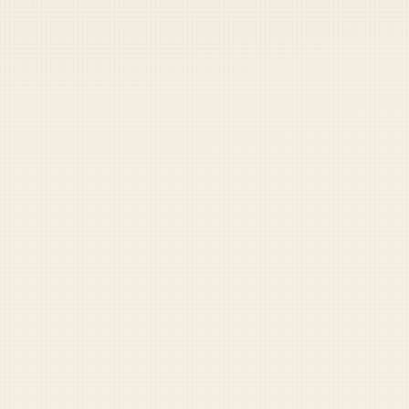
Labs
Shop
Sign Up
Cart
Write for Duffel
Blog
We're looking for veterans, active-duty service members, and
military-adjacent humans who can write satire sharp enough
to make a sergeant major file an IG complaint.
If you've ever written something funny about the military — or
thought about it while sitting through a mandatory safety
brief — we want to hear from you.