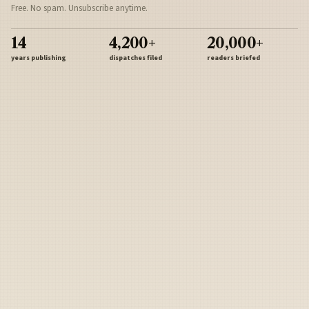
Free. No spam. Unsubscribe anytime.
14
4,200+
20,000+
years publishing
dispatches filed
readers briefed
Sign Up
Army
Navy
Air Force
Marines