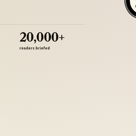
20,000+
readers briefed