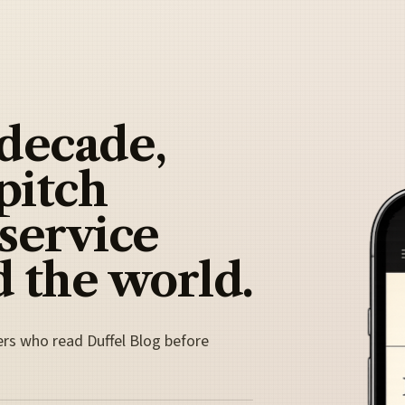
 decade,
pitch
 service
 the world.
ers who read Duffel Blog before