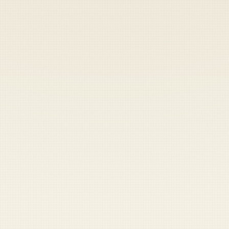
Heads up — your payment didn't go through.
Update your card
to
Thursday, August 6, 2026