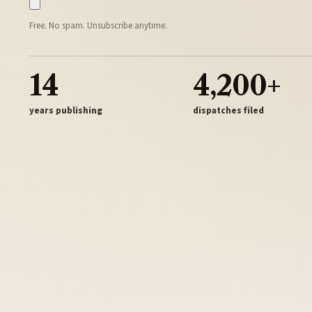
Free. No spam. Unsubscribe anytime.
14
4,200+
years publishing
dispatches filed