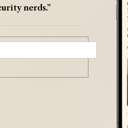
urity nerds.”