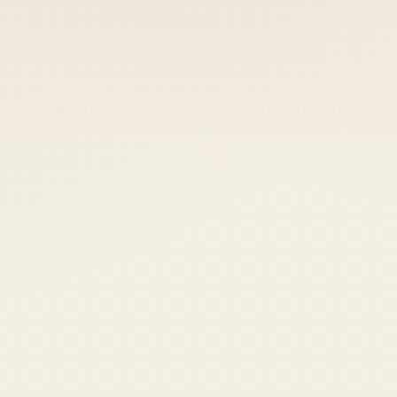
 keep your access.