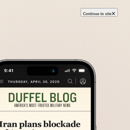
×
Continue to site