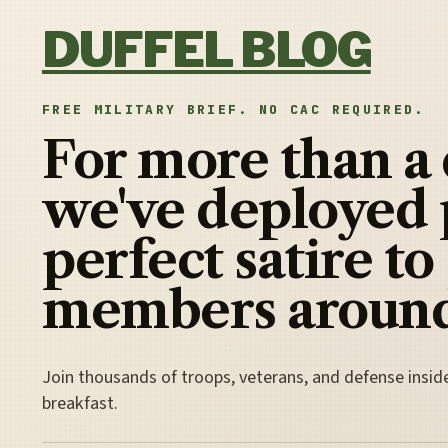
Skip to content
DUFFEL BLOG
FREE MILITARY BRIEF. NO CAC REQUIRED.
For more than a
we've deployed 
perfect satire to
members around
Join thousands of troops, veterans, and defense insid
breakfast.