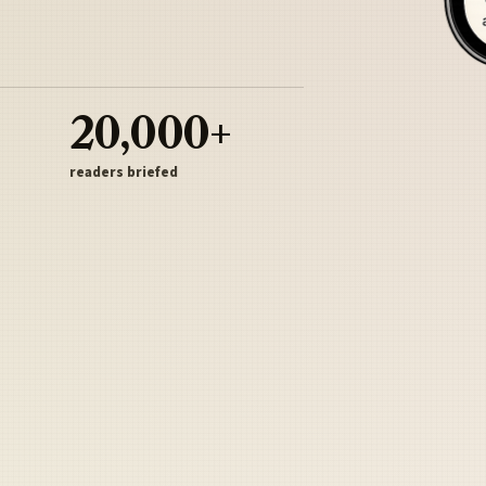
20,000+
readers briefed