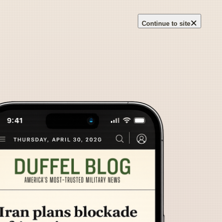
×
Continue to site