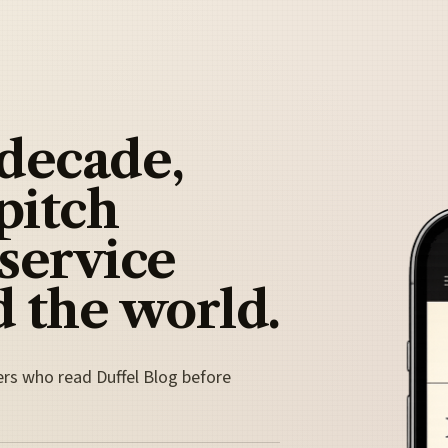
 decade,
pitch
 service
 the world.
ers who read Duffel Blog before