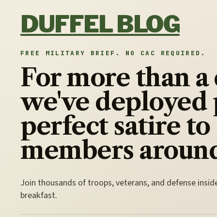
Skip to content
DUFFEL BLOG
FREE MILITARY BRIEF. NO CAC REQUIRED.
For more than a
we've deployed 
perfect satire to
members around
Join thousands of troops, veterans, and defense insid
breakfast.