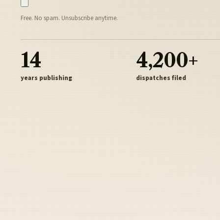
Free. No spam. Unsubscribe anytime.
14
4,200+
years publishing
dispatches filed