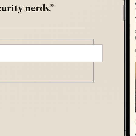
urity nerds.”