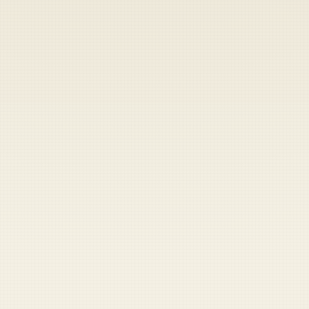
Heads up — your payment didn't go through.
Update your card
to
Friday, August 7, 2026