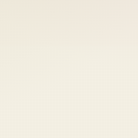
 keep your access.