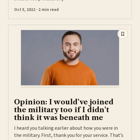
Oct 5, 2022 · 2 min read
Opinion: I would’ve joined
the military too if I didn’t
think it was beneath me
I heard you talking earlier about how you were in
the military. First, thank you for your service. That’s