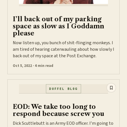
I’ll back out of my parking
space as slow as I Goddamn
please
Now listen up, you bunch of shit-flinging monkeys. I
am tired of hearing caterwauling about how slowly I
back out of my space at the Post Exchange.
Oct 5, 2022 · 4 min read
DUFFEL BLOG
EOD: We take too long to
respond because screw you
Dick Scuttlebutt is an Army EOD officer. I’m going to