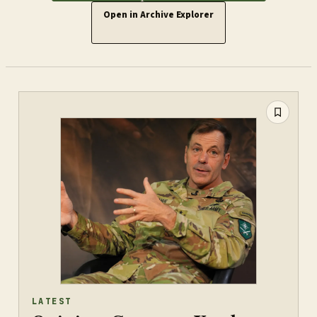
Open in Archive Explorer
LATEST