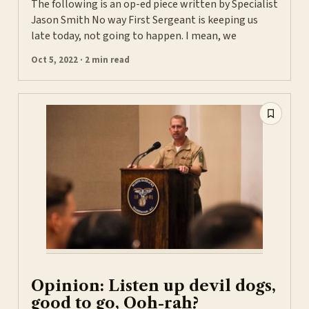
The following is an op-ed piece written by Specialist
Jason Smith No way First Sergeant is keeping us
late today, not going to happen. I mean, we
Oct 5, 2022 · 2 min read
Opinion: Listen up devil dogs,
good to go, Ooh-rah?