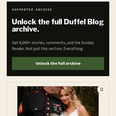
SUPPORTER ARCHIVE
Unlock the full Duffel Blog
archive.
Get 4,000+ stories, comments, and the Sunday
Reader. Not just this section. Everything.
Unlock the full archive