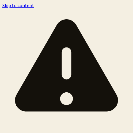
Skip to content