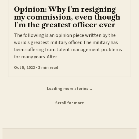
Opinion: Why I'm resigning
my commission, even though
I'm the greatest officer ever
The following is an opinion piece written by the
world's greatest military officer. The military has
been suffering from talent management problems
for many years. After
Oct 5, 2022 · 3 min read
Loading more stories...
Scroll for more