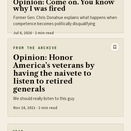
Opinion: Come on. You know
why I was fired
Former Gen. Chris Donahue explains what happens when
competence becomes politically disqualifying
Jul 6, 2026 · 2 min read
FROM THE ARCHIVE
Opinion: Honor
America’s veterans by
having the naivete to
listen to retired
generals
We should really listen to this guy.
Nov 24, 2021 · 2 min read