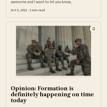
awesome and I want to let you know,
Oct 5, 2022 · 2 min read
Opinion: Formation is
definitely happening on time
today