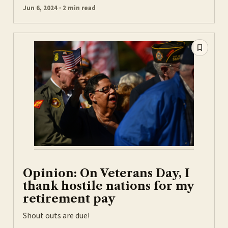
Jun 6, 2024 · 2 min read
Opinion: On Veterans Day, I
thank hostile nations for my
retirement pay
Shout outs are due!