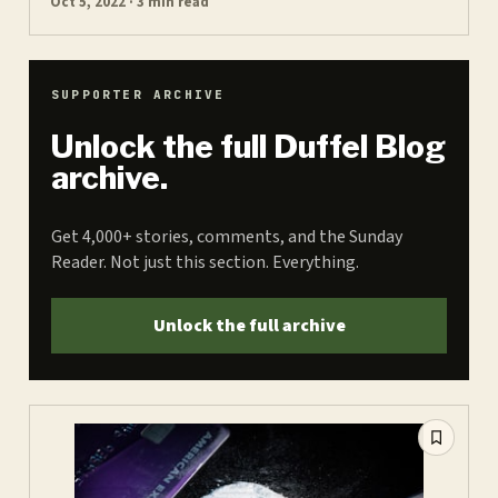
Oct 5, 2022 · 3 min read
SUPPORTER ARCHIVE
Unlock the full Duffel Blog
archive.
Get 4,000+ stories, comments, and the Sunday
Reader. Not just this section. Everything.
Unlock the full archive