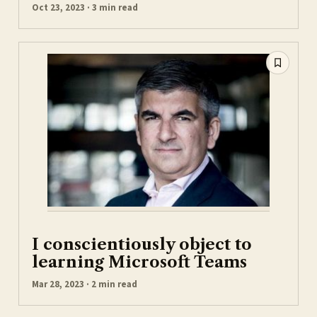
Oct 23, 2023 · 3 min read
I conscientiously object to
learning Microsoft Teams
Mar 28, 2023 · 2 min read