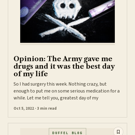
Opinion: The Army gave me
drugs and it was the best day
of my life
So I had surgery this week. Nothing crazy, but
enough to put me on some serious medication for a
while. Let me tell you, greatest day of my
Oct 5, 2022 · 3 min read
DUFFEL BLOG