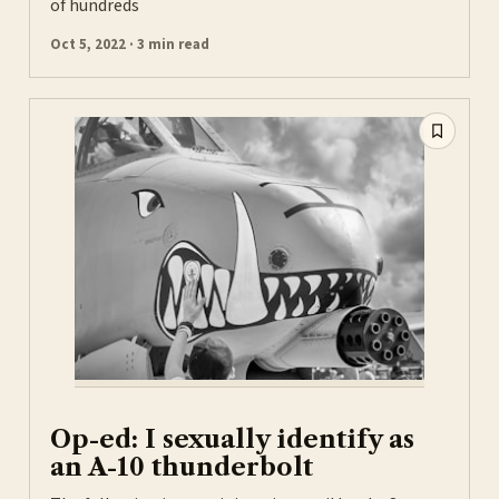
of hundreds
Oct 5, 2022 · 3 min read
Op-ed: I sexually identify as
an A-10 thunderbolt