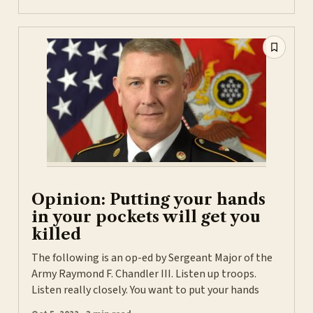
Opinion: Putting your hands
in your pockets will get you
killed
The following is an op-ed by Sergeant Major of the
Army Raymond F. Chandler III. Listen up troops.
Listen really closely. You want to put your hands