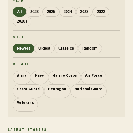
YEAR
All
2026
2025
2024
2023
2022
2020s
SORT
Newest
Oldest
Classics
Random
RELATED
Army
Navy
Marine Corps
Air Force
Coast Guard
Pentagon
National Guard
Veterans
LATEST STORIES