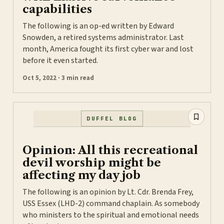
capabilities
The following is an op-ed written by Edward
Snowden, a retired systems administrator. Last
month, America fought its first cyber war and lost
before it even started.
Oct 5, 2022 · 3 min read
DUFFEL BLOG
Opinion: All this recreational
devil worship might be
affecting my day job
The following is an opinion by Lt. Cdr. Brenda Frey,
USS Essex (LHD-2) command chaplain. As somebody
who ministers to the spiritual and emotional needs