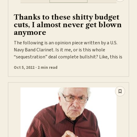
Thanks to these shitty budget
cuts, I almost never get blown
anymore
The following is an opinion piece written by a U.S.
Navy Band Clarinet. Is it me, or is this whole
“sequestration” deal complete bullshit? Like, this is
Oct 5, 2022 · 2 min read