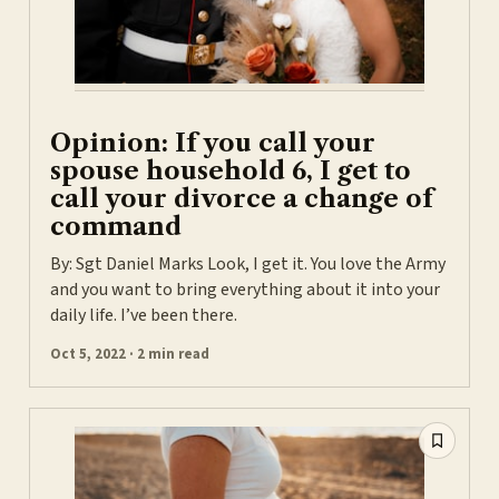
Opinion: If you call your
spouse household 6, I get to
call your divorce a change of
command
By: Sgt Daniel Marks Look, I get it. You love the Army
and you want to bring everything about it into your
daily life. I’ve been there.
Oct 5, 2022 · 2 min read