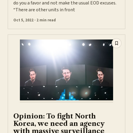
do you a favor and not make the usual EOD excuses.
“There are other units in front
Oct 5, 2022 · 2 min read
Opinion: To fight North
Korea, we need an agency
with massive surveillance