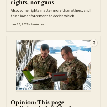
rights, not guns
Also, some rights matter more than others, and I
trust law enforcement to decide which
Jan 30, 2026 · 4 min read
Opinion: This page