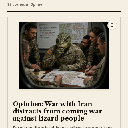
35 stories in Opinion
Opinion: War with Iran
distracts from coming war
against lizard people