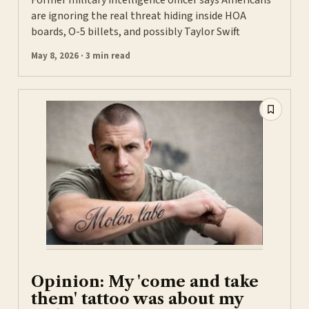
Former military intelligence officer says Americans
are ignoring the real threat hiding inside HOA
boards, O-5 billets, and possibly Taylor Swift
May 8, 2026 · 3 min read
Opinion: My 'come and take
them' tattoo was about my