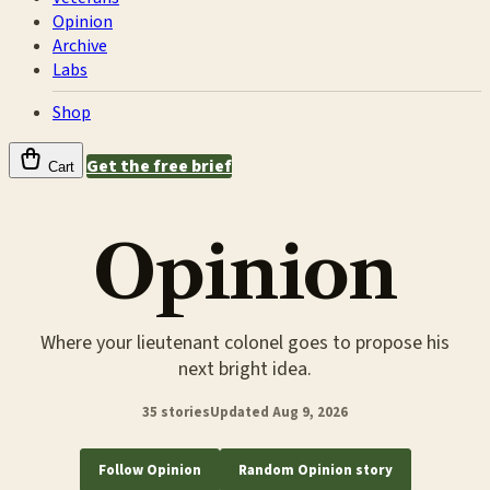
Opinion
Archive
Labs
Shop
Get the free brief
Cart
Opinion
Where your lieutenant colonel goes to propose his
next bright idea.
35 stories
Updated Aug 9, 2026
Follow Opinion
Random Opinion story