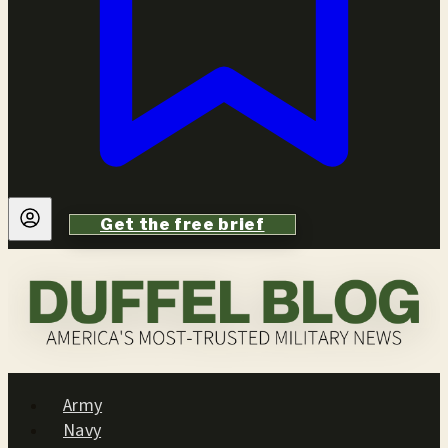
Get the free brief
Army
Navy