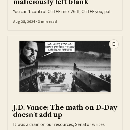
maliciously left blank
You can’t control Ctrl+F me? Well, Ctrl+F you, pal.
Aug 28, 2024 · 3 min read
J.D. Vance: The math on D-Day
doesn't add up
It was a drain on our resources, Senator writes.