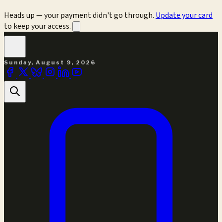
Heads up — your payment didn't go through.
Update your card
to keep your access.
Sunday, August 9, 2026