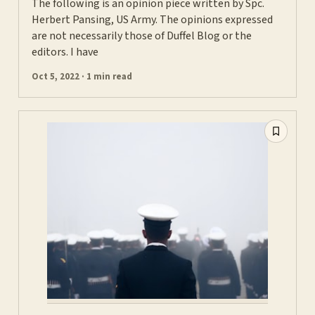
The following is an opinion piece written by Spc.
Herbert Pansing, US Army. The opinions expressed
are not necessarily those of Duffel Blog or the
editors. I have
Oct 5, 2022 · 1 min read