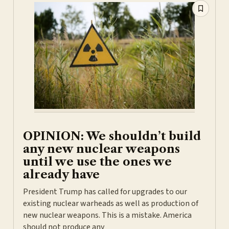
OPINION: We shouldn’t build
any new nuclear weapons
until we use the ones we
already have
President Trump has called for upgrades to our
existing nuclear warheads as well as production of
new nuclear weapons. This is a mistake. America
should not produce any