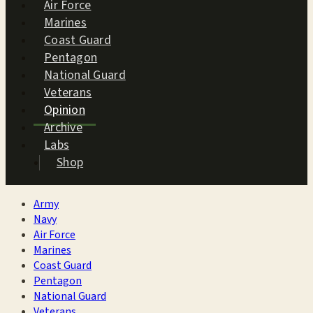
Air Force
Marines
Coast Guard
Pentagon
National Guard
Veterans
Opinion
Archive
Labs
Shop
Army
Navy
Air Force
Marines
Coast Guard
Pentagon
National Guard
Veterans