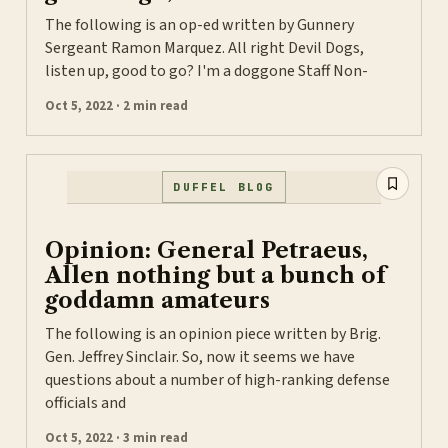
The following is an op-ed written by Gunnery
Sergeant Ramon Marquez. All right Devil Dogs,
listen up, good to go? I'm a doggone Staff Non-
Oct 5, 2022 · 2 min read
DUFFEL BLOG
Opinion: General Petraeus,
Allen nothing but a bunch of
goddamn amateurs
The following is an opinion piece written by Brig.
Gen. Jeffrey Sinclair. So, now it seems we have
questions about a number of high-ranking defense
officials and
Oct 5, 2022 · 3 min read