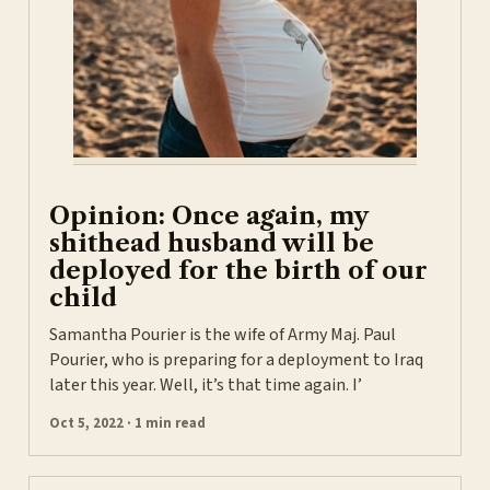
Opinion: Once again, my
shithead husband will be
deployed for the birth of our
child
Samantha Pourier is the wife of Army Maj. Paul
Pourier, who is preparing for a deployment to Iraq
later this year. Well, it’s that time again. I’
Oct 5, 2022 · 1 min read