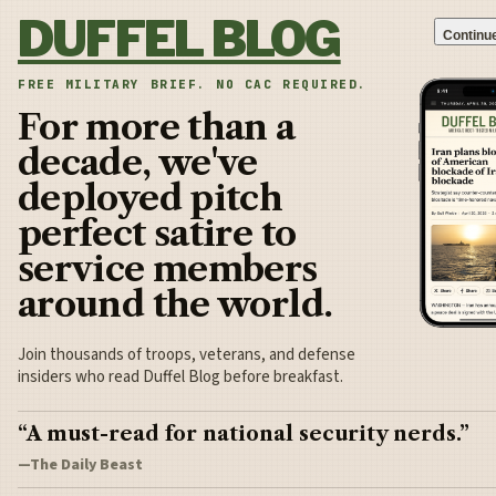
Skip to content
DUFFEL BLOG
Continue
FREE MILITARY BRIEF. NO CAC REQUIRED.
For more than a
decade, we've
deployed pitch
perfect satire to
service members
around the world.
Join thousands of troops, veterans, and defense
insiders who read Duffel Blog before breakfast.
“A must-read for national security nerds.”
—The Daily Beast