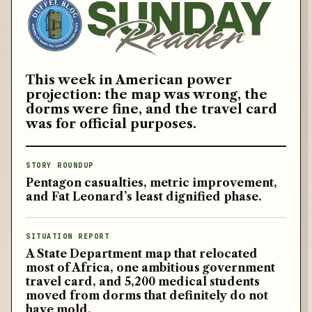
This week in American power
projection: the map was wrong, the
dorms were fine, and the travel card
was for official purposes.
Get the free brief
STORY ROUNDUP
Pentagon casualties, metric improvement,
and Fat Leonard’s least dignified phase.
SITUATION REPORT
Army
A State Department map that relocated
Navy
most of Africa, one ambitious government
travel card, and 5,200 medical students
Air Force
moved from dorms that definitely do not
Marines
have mold.