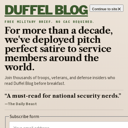
Skip to content
DUFFEL BLOG
×
Continue to site
FREE MILITARY BRIEF. NO CAC REQUIRED.
For more than a decade,
we've deployed pitch
perfect satire to service
members around the
world.
Join thousands of troops, veterans, and defense insiders who
read Duffel Blog before breakfast.
“A must-read for national security nerds.”
—The Daily Beast
Subscribe form