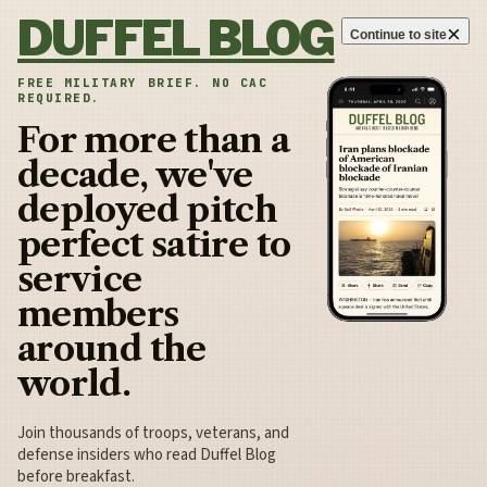
Skip to content
DUFFEL BLOG
×
Continue to site
FREE MILITARY BRIEF. NO CAC
REQUIRED.
For more than a
decade, we've
deployed pitch
perfect satire to
service
members
around the
world.
Join thousands of troops, veterans, and
defense insiders who read Duffel Blog
before breakfast.