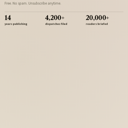
Free. No spam. Unsubscribe anytime.
14
4,200+
20,000+
years publishing
dispatches filed
readers briefed
Sign Up
Army
Navy
Air Force
Marines