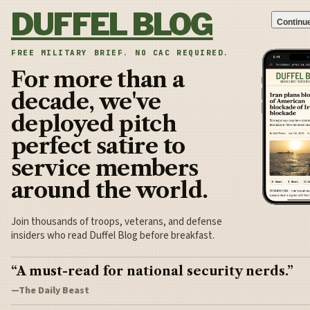
Skip to content
DUFFEL BLOG
Continue
FREE MILITARY BRIEF. NO CAC REQUIRED.
For more than a
decade, we've
deployed pitch
perfect satire to
service members
around the world.
Join thousands of troops, veterans, and defense
insiders who read Duffel Blog before breakfast.
“A must-read for national security nerds.”
—The Daily Beast