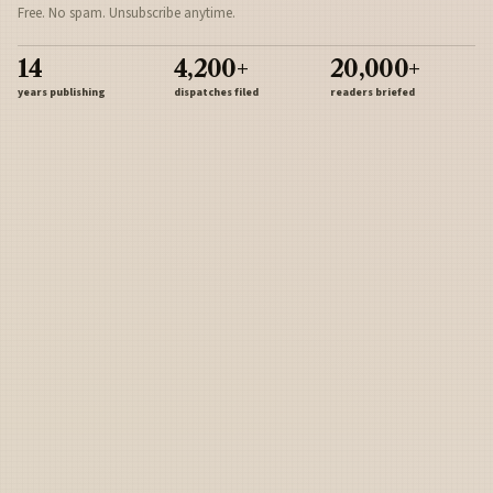
Free. No spam. Unsubscribe anytime.
14
4,200+
20,000+
years publishing
dispatches filed
readers briefed
Sign Up
Army
Navy
Air Force