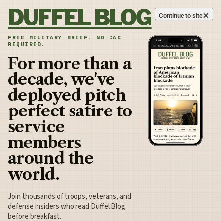
Skip to content
DUFFEL BLOG
×
Continue to site
FREE MILITARY BRIEF. NO CAC
REQUIRED.
For more than a
decade, we've
deployed pitch
perfect satire to
service
members
around the
world.
Join thousands of troops, veterans, and
defense insiders who read Duffel Blog
before breakfast.