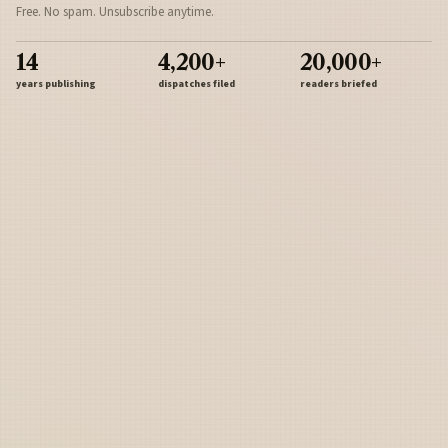
Free. No spam. Unsubscribe anytime.
14
4,200+
20,000+
years publishing
dispatches filed
readers briefed
Sign Up
Army
Navy
Air Force