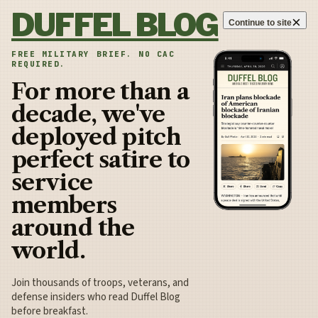
Skip to content
DUFFEL BLOG
×
Continue to site
FREE MILITARY BRIEF. NO CAC
REQUIRED.
For more than a
decade, we've
deployed pitch
perfect satire to
service
members
around the
world.
Join thousands of troops, veterans, and
defense insiders who read Duffel Blog
before breakfast.