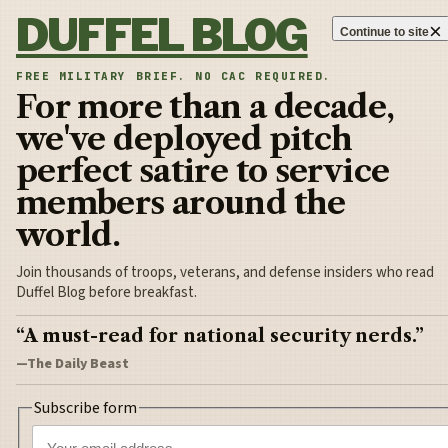
Skip to content
DUFFEL BLOG
×
Continue to site
FREE MILITARY BRIEF. NO CAC REQUIRED.
For more than a decade,
we've deployed pitch
perfect satire to service
members around the
world.
Join thousands of troops, veterans, and defense insiders who read
Duffel Blog before breakfast.
“A must-read for national security nerds.”
—The Daily Beast
Subscribe form