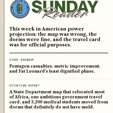
09:53
LOCAL
This week in American power
projection: the map was wrong, the
dorms were fine, and the travel card
was for official purposes.
STORY ROUNDUP
Pentagon casualties, metric improvement,
and Fat Leonard’s least dignified phase.
SITUATION REPORT
A State Department map that relocated most
of Africa, one ambitious government travel
card, and 5,200 medical students moved from
dorms that definitely do not have mold.