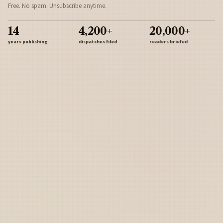
Free. No spam. Unsubscribe anytime.
14
4,200+
20,000+
years publishing
dispatches filed
readers briefed
Sign Up
Army
Navy
Air Force