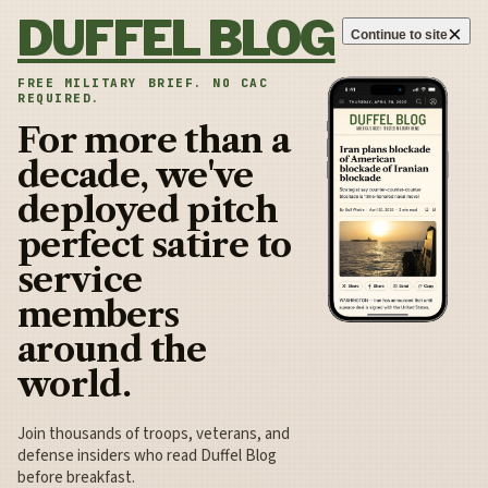
Skip to content
DUFFEL BLOG
×
Continue to site
FREE MILITARY BRIEF. NO CAC
REQUIRED.
For more than a
decade, we've
deployed pitch
perfect satire to
service
members
around the
world.
Join thousands of troops, veterans, and
defense insiders who read Duffel Blog
before breakfast.