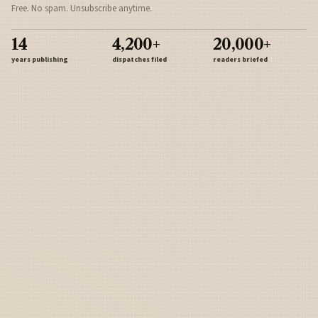
Free. No spam. Unsubscribe anytime.
14
4,200+
20,000+
years publishing
dispatches filed
readers briefed
Sign Up
Army
Navy
Air Force