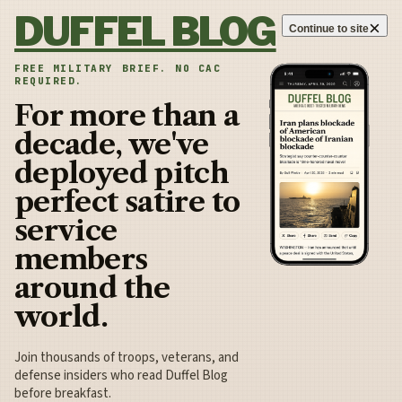
Skip to content
DUFFEL BLOG
×
Continue to site
FREE MILITARY BRIEF. NO CAC
REQUIRED.
For more than a
decade, we've
deployed pitch
perfect satire to
service
members
around the
world.
Join thousands of troops, veterans, and
defense insiders who read Duffel Blog
before breakfast.