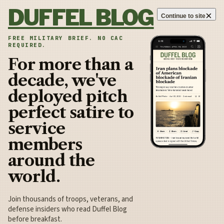
Skip to content
DUFFEL BLOG
×
Continue to site
FREE MILITARY BRIEF. NO CAC
REQUIRED.
For more than a
decade, we've
deployed pitch
perfect satire to
service
members
around the
world.
Join thousands of troops, veterans, and
defense insiders who read Duffel Blog
before breakfast.