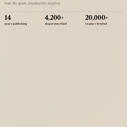
Free. No spam. Unsubscribe anytime.
14
4,200+
20,000+
years publishing
dispatches filed
readers briefed
Sign Up
Army
Navy
Air Force