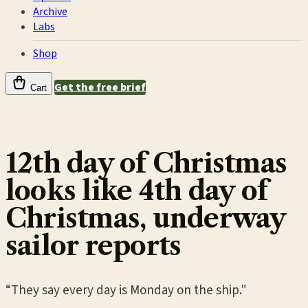
Archive
Labs
Shop
Get the free brief
Cart
12th day of Christmas
looks like 4th day of
Christmas, underway
sailor reports
“They say every day is Monday on the ship."