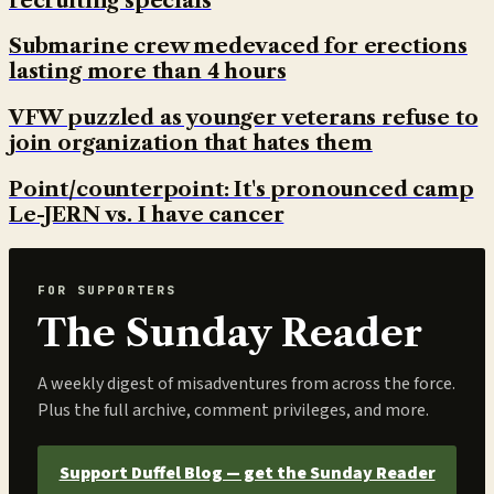
recruiting specials
Submarine crew medevaced for erections
lasting more than 4 hours
VFW puzzled as younger veterans refuse to
join organization that hates them
Point/counterpoint: It's pronounced camp
Le-JERN vs. I have cancer
FOR SUPPORTERS
The Sunday Reader
A weekly digest of misadventures from across the force.
Plus the full archive, comment privileges, and more.
Support Duffel Blog — get the Sunday Reader