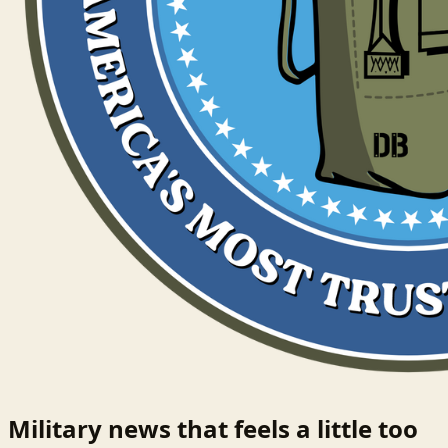
Military news that feels a little too