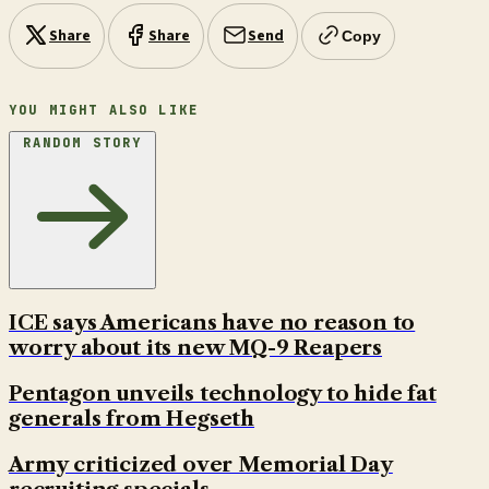
Share
Share
Send
Copy
YOU MIGHT ALSO LIKE
RANDOM STORY
ICE says Americans have no reason to
worry about its new MQ-9 Reapers
Pentagon unveils technology to hide fat
generals from Hegseth
Army criticized over Memorial Day