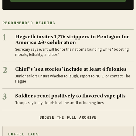
RECOMMENDED READING
1
Hegseth invites 1,776 strippers to Pentagon for
America 250 celebration
Secretary says event will honor the nation’s founding while “boosting
morale, lethality, and tips”
2
Chief’s ‘sea stories’ include at least 4 felonies
Junior sailors unsure whether to laugh, report to NCIS, or contact The
Hague
3
Soldiers react positively to flavored vape pits
Troops say fruity clouds beat the smell of burning tires.
BROWSE THE FULL ARCHIVE
DUFFEL LABS