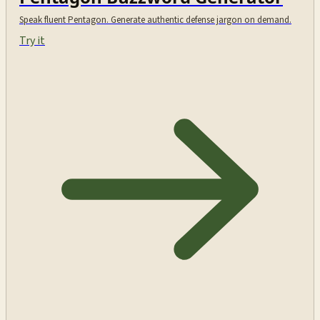
Speak fluent Pentagon. Generate authentic defense jargon on demand.
Try it