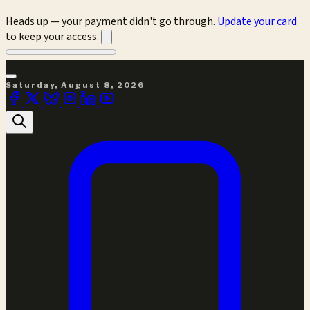
Heads up — your payment didn't go through.
Update your card
to keep your access.
Saturday, August 8, 2026