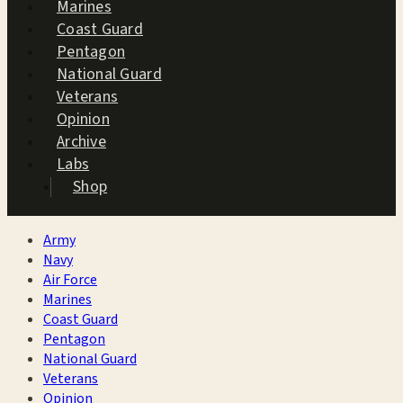
Marines
Coast Guard
Pentagon
National Guard
Veterans
Opinion
Archive
Labs
Shop
Army
Navy
Air Force
Marines
Coast Guard
Pentagon
National Guard
Veterans
Opinion