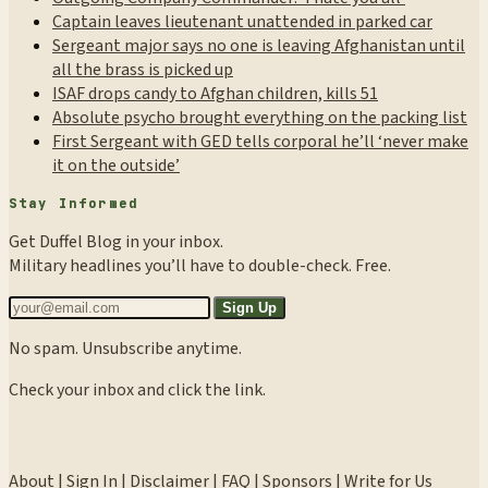
Captain leaves lieutenant unattended in parked car
Sergeant major says no one is leaving Afghanistan until
all the brass is picked up
ISAF drops candy to Afghan children, kills 51
Absolute psycho brought everything on the packing list
First Sergeant with GED tells corporal he’ll ‘never make
it on the outside’
Stay Informed
Get Duffel Blog in your inbox.
Military headlines you’ll have to double-check. Free.
Sign Up
No spam. Unsubscribe anytime.
Check your inbox and click the link.
About
|
Sign In
|
Disclaimer
|
FAQ
|
Sponsors
|
Write for Us