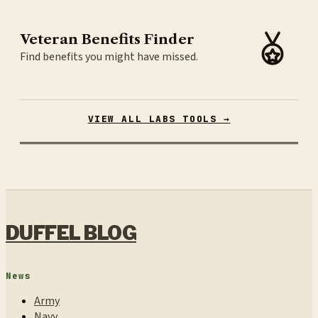
Veteran Benefits Finder
Find benefits you might have missed.
VIEW ALL LABS TOOLS →
DUFFEL BLOG
News
Army
Navy