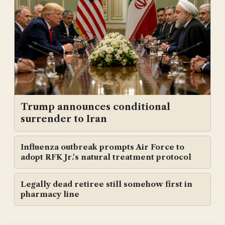
Trump announces conditional
surrender to Iran
Influenza outbreak prompts Air Force to
adopt RFK Jr.'s natural treatment protocol
Legally dead retiree still somehow first in
pharmacy line