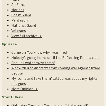
Air Force
Marines
Coast Guard
Pentagon
National Guard
Veterans
View full archive →
Opinion
Come on. You know why I was fired
Nobody’s going home until the Reflecting Pool is clean
Should I water my veteran?
War with Iran distracts from coming war against lizard
people
My 'come and take them' tattoo was about my rights,
not guns
More Opinion →
Start Here
Outgoing Company Commander: ‘I hate you all’