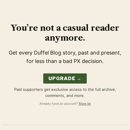
You’re not a casual reader
anymore.
Get every Duffel Blog story, past and present,
for less than a bad PX decision.
UPGRADE →
Paid supporters get exclusive access to the full archive,
comments, and more.
Already have an account?
Sign in