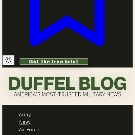
Get the free brief
Army
Navy
Air Force