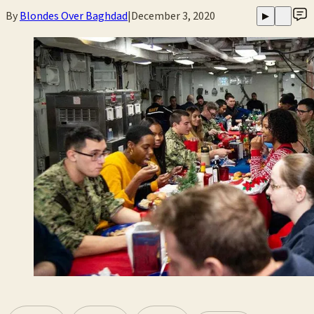
By
Blondes Over Baghdad
|
December 3, 2020
▶