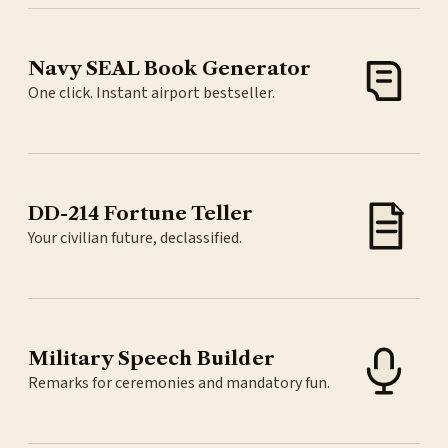
Navy SEAL Book Generator
One click. Instant airport bestseller.
DD-214 Fortune Teller
Your civilian future, declassified.
Military Speech Builder
Remarks for ceremonies and mandatory fun.