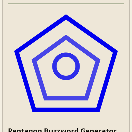
Pentagon Buzzword Generator