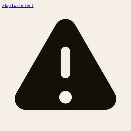
Skip to content