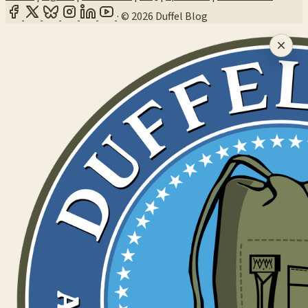
·
© 2026 Duffel Blog