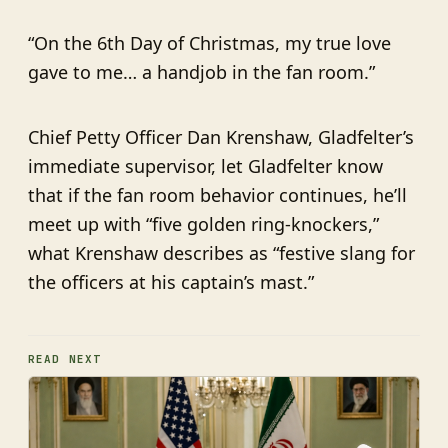
“On the 6th Day of Christmas, my true love
gave to me… a handjob in the fan room.”
Chief Petty Officer Dan Krenshaw, Gladfelter’s
immediate supervisor, let Gladfelter know
that if the fan room behavior continues, he’ll
meet up with “five golden ring-knockers,”
what Krenshaw describes as “festive slang for
the officers at his captain’s mast.”
READ NEXT