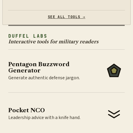
SEE ALL TOOLS →
DUFFEL LABS
Interactive tools for military readers
Pentagon Buzzword
Generator
Generate authentic defense jargon.
Pocket NCO
Leadership advice with a knife hand.