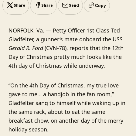
Share
Share
Send
Copy
NORFOLK, Va. — Petty Officer 1st Class Ted
Gladfelter, a gunner’s mate onboard the USS
Gerald R. Ford
(CVN-78), reports that the 12th
Day of Christmas pretty much looks like the
4th day of Christmas while underway.
“On the 4th Day of Christmas, my true love
gave to me… a handjob in the fan room,”
Gladfelter sang to himself while waking up in
the same rack, about to eat the same
breakfast chow, on another day of the merry
holiday season.