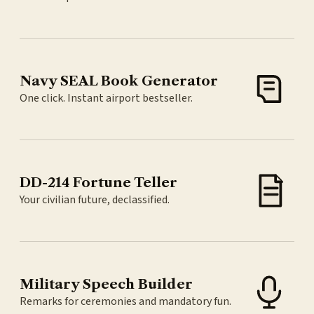
Navy SEAL Book Generator
One click. Instant airport bestseller.
DD-214 Fortune Teller
Your civilian future, declassified.
Military Speech Builder
Remarks for ceremonies and mandatory fun.