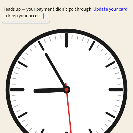
Heads up — your payment didn't go through.
Update your card
to keep your access.