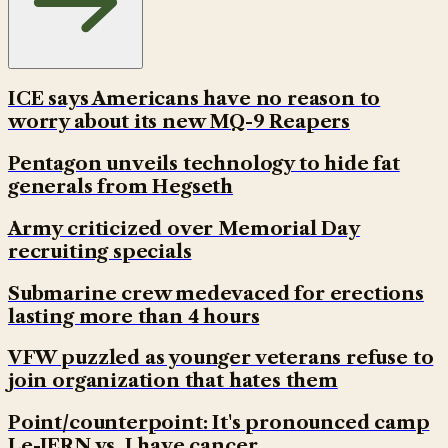
ICE says Americans have no reason to
worry about its new MQ-9 Reapers
Pentagon unveils technology to hide fat
generals from Hegseth
Army criticized over Memorial Day
recruiting specials
Submarine crew medevaced for erections
lasting more than 4 hours
VFW puzzled as younger veterans refuse to
join organization that hates them
Point/counterpoint: It's pronounced camp
Le-JERN vs. I have cancer