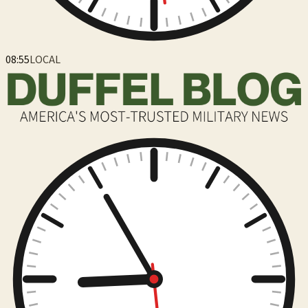
08:55
LOCAL