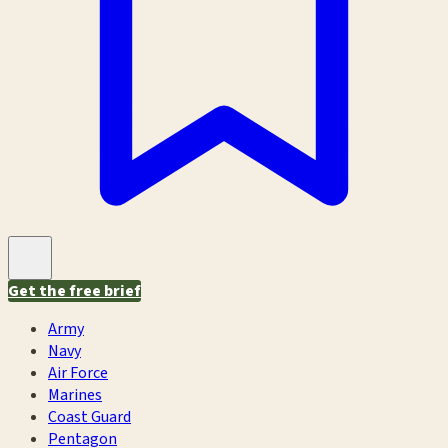
Get the free brief
Army
Navy
Air Force
Marines
Coast Guard
Pentagon