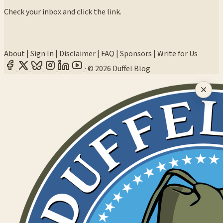
Check your inbox and click the link.
About
|
Sign In
|
Disclaimer
|
FAQ
|
Sponsors
|
Write for Us
·
© 2026 Duffel Blog