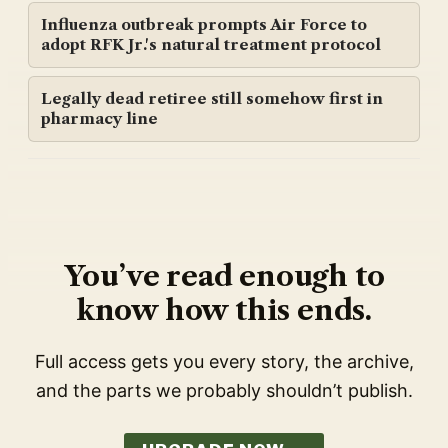
Influenza outbreak prompts Air Force to
adopt RFK Jr.'s natural treatment protocol
Legally dead retiree still somehow first in
pharmacy line
You’ve read enough to
know how this ends.
Full access gets you every story, the archive,
and the parts we probably shouldn’t publish.