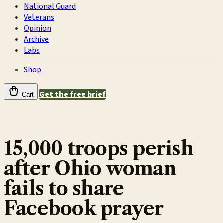
National Guard
Veterans
Opinion
Archive
Labs
Shop
Get the free brief
Cart
15,000 troops perish
after Ohio woman
fails to share
Facebook prayer