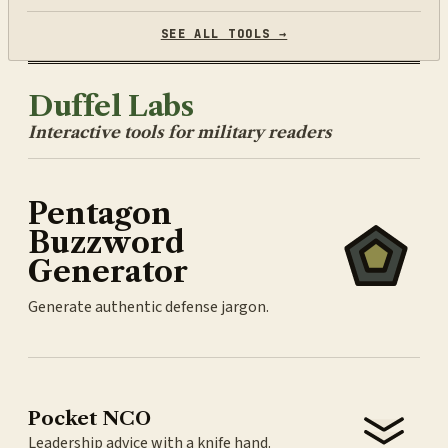
SEE ALL TOOLS →
Duffel Labs
Interactive tools for military readers
Pentagon
Buzzword
Generator
Generate authentic defense jargon.
Pocket NCO
Leadership advice with a knife hand.