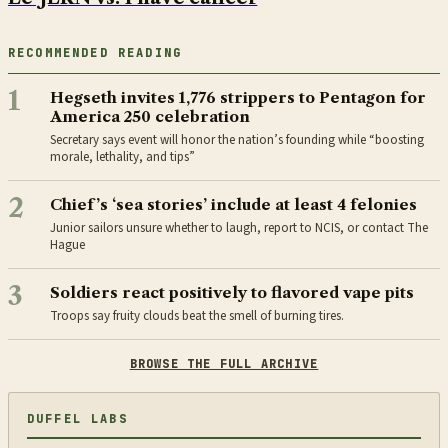
RECOMMENDED READING
1
Hegseth invites 1,776 strippers to Pentagon for
America 250 celebration
Secretary says event will honor the nation’s founding while “boosting
morale, lethality, and tips”
2
Chief’s ‘sea stories’ include at least 4 felonies
Junior sailors unsure whether to laugh, report to NCIS, or contact The
Hague
3
Soldiers react positively to flavored vape pits
Troops say fruity clouds beat the smell of burning tires.
BROWSE THE FULL ARCHIVE
DUFFEL LABS