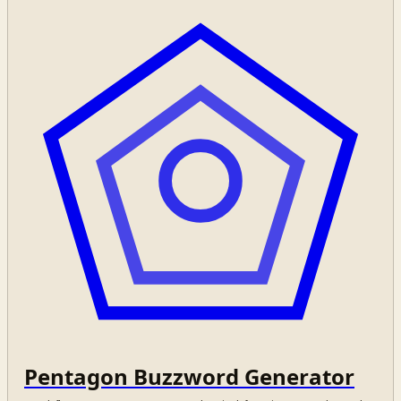
Pentagon Buzzword Generator