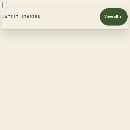
View all
LATEST STORIES