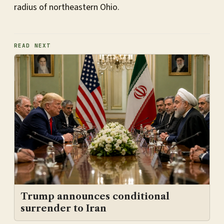
radius of northeastern Ohio.
READ NEXT
Trump announces conditional
surrender to Iran