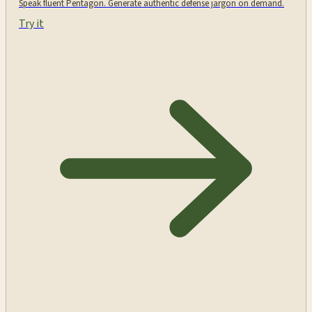
Speak fluent Pentagon. Generate authentic defense jargon on demand.
Try it