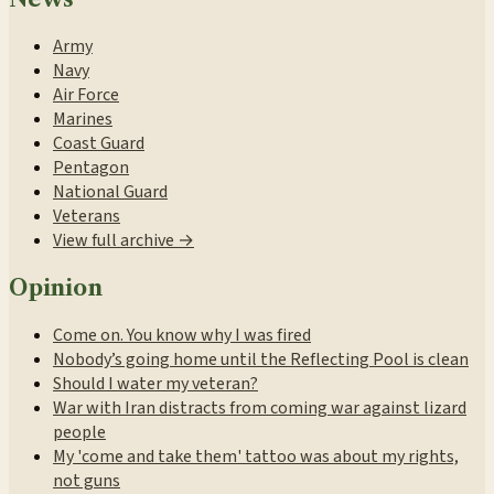
Army
Navy
Air Force
Marines
Coast Guard
Pentagon
National Guard
Veterans
View full archive →
Opinion
Come on. You know why I was fired
Nobody’s going home until the Reflecting Pool is clean
Should I water my veteran?
War with Iran distracts from coming war against lizard
people
My 'come and take them' tattoo was about my rights,
not guns