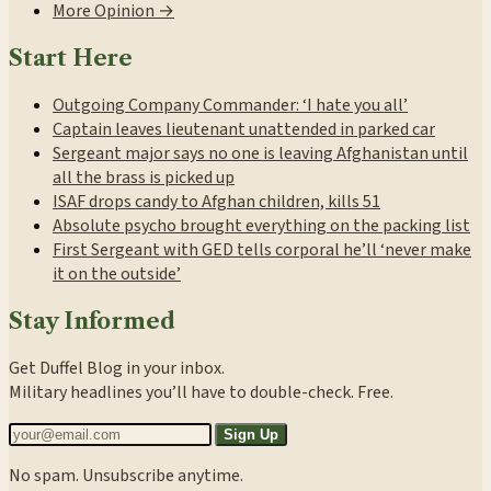
More Opinion →
Start Here
Outgoing Company Commander: ‘I hate you all’
Captain leaves lieutenant unattended in parked car
Sergeant major says no one is leaving Afghanistan until
all the brass is picked up
ISAF drops candy to Afghan children, kills 51
Absolute psycho brought everything on the packing list
First Sergeant with GED tells corporal he’ll ‘never make
it on the outside’
Stay Informed
Get Duffel Blog in your inbox.
Military headlines you’ll have to double-check. Free.
Sign Up
No spam. Unsubscribe anytime.