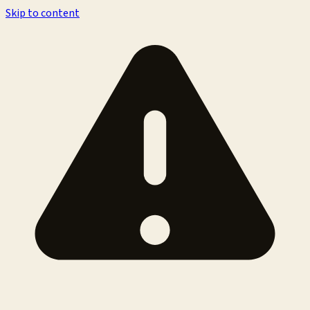
Skip to content