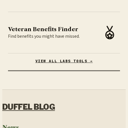
Veteran Benefits Finder
Find benefits you might have missed.
VIEW ALL LABS TOOLS →
DUFFEL BLOG
News