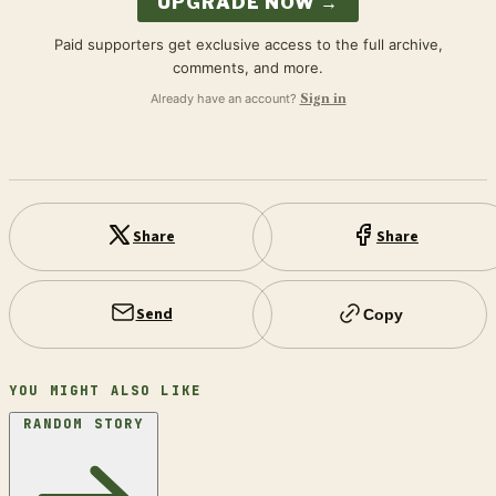
UPGRADE NOW →
Paid supporters get exclusive access to the full archive,
comments, and more.
Already have an account?
Sign in
Share
Share
Send
Copy
YOU MIGHT ALSO LIKE
RANDOM STORY