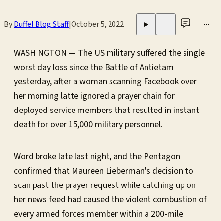
By
Duffel Blog Staff
|
October 5, 2022
•••
▶
WASHINGTON — The US military suffered the single
worst day loss since the Battle of Antietam
yesterday, after a woman scanning Facebook over
her morning latte ignored a prayer chain for
deployed service members that resulted in instant
death for over 15,000 military personnel.
Word broke late last night, and the Pentagon
confirmed that Maureen Lieberman's decision to
scan past the prayer request while catching up on
her news feed had caused the violent combustion of
every armed forces member within a 200-mile