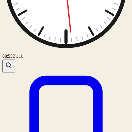
08:55
ZULU