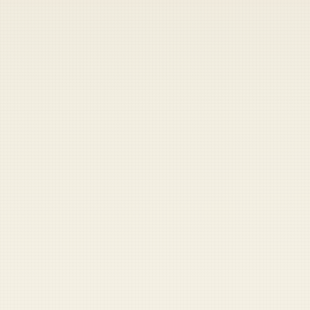
READ NEXT
This is reader-funded for a