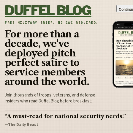
Skip to content
DUFFEL BLOG
Continue
FREE MILITARY BRIEF. NO CAC REQUIRED.
For more than a
decade, we've
deployed pitch
perfect satire to
service members
around the world.
Join thousands of troops, veterans, and defense
insiders who read Duffel Blog before breakfast.
“A must-read for national security nerds.”
—The Daily Beast