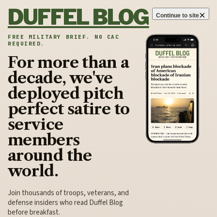
Skip to content
DUFFEL BLOG
×
Continue to site
FREE MILITARY BRIEF. NO CAC
REQUIRED.
For more than a
decade, we've
deployed pitch
perfect satire to
service
members
around the
world.
Join thousands of troops, veterans, and
defense insiders who read Duffel Blog
before breakfast.