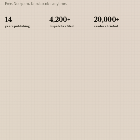
Free. No spam. Unsubscribe anytime.
14
4,200+
20,000+
years publishing
dispatches filed
readers briefed
Sign Up
Army
Navy
Air Force