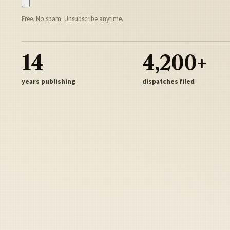
Free. No spam. Unsubscribe anytime.
14
4,200+
years publishing
dispatches filed