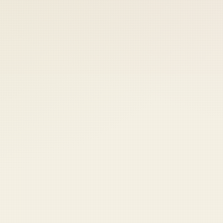
 keep your access.