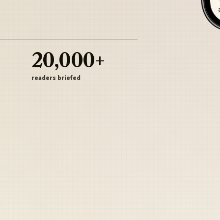
20,000+
readers briefed