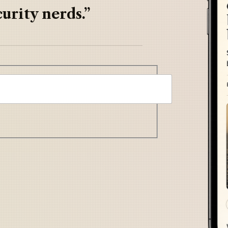
urity nerds.”