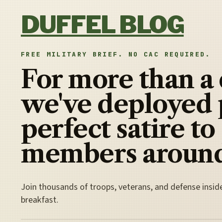
Skip to content
DUFFEL BLOG
FREE MILITARY BRIEF. NO CAC REQUIRED.
For more than a
we've deployed 
perfect satire to
members around
Join thousands of troops, veterans, and defense insid
breakfast.