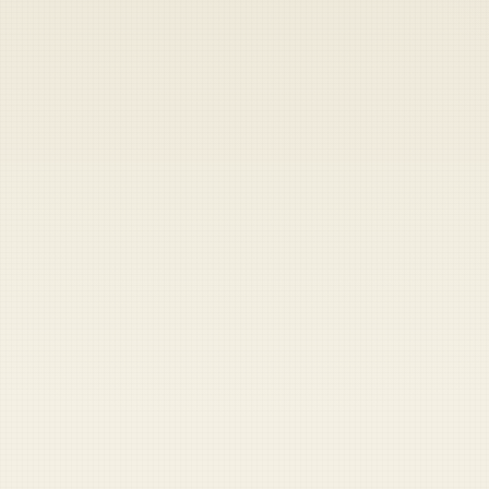
Heads up — your payment didn't go through.
Update your card
to
Friday, August 7, 2026