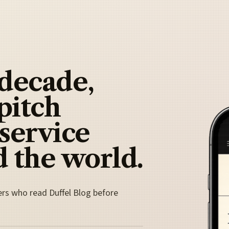
 decade,
pitch
 service
 the world.
ers who read Duffel Blog before