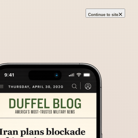
×
Continue to site