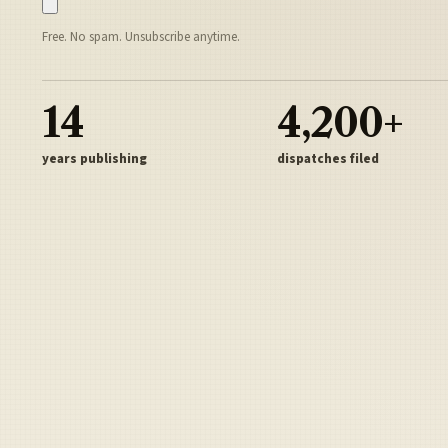
Free. No spam. Unsubscribe anytime.
14
4,200+
years publishing
dispatches filed