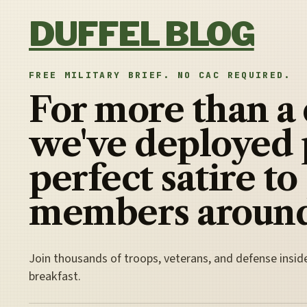
Skip to content
DUFFEL BLOG
FREE MILITARY BRIEF. NO CAC REQUIRED.
For more than a
we've deployed 
perfect satire to
members around
Join thousands of troops, veterans, and defense insid
breakfast.