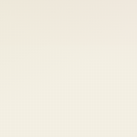
 keep your access.