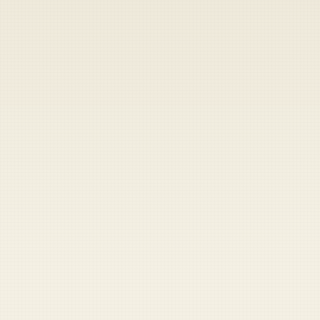
Heads up — your payment didn't go through.
Update your card
to
Friday, August 7, 2026