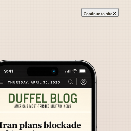
×
Continue to site