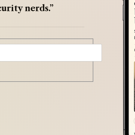
urity nerds.”