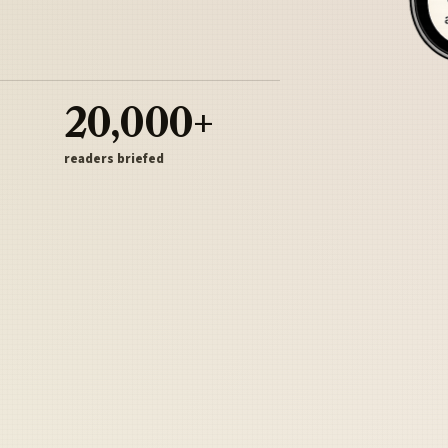
20,000+
readers briefed