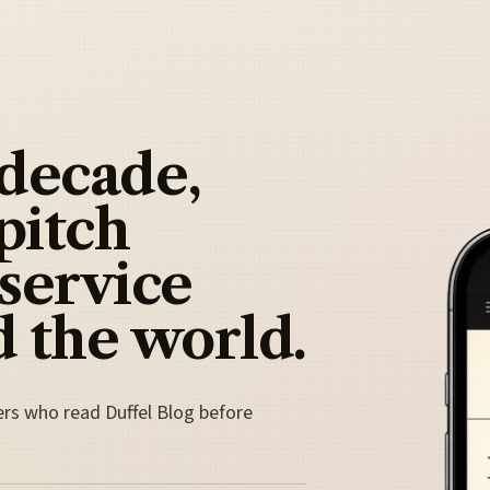
 decade,
pitch
 service
 the world.
ers who read Duffel Blog before