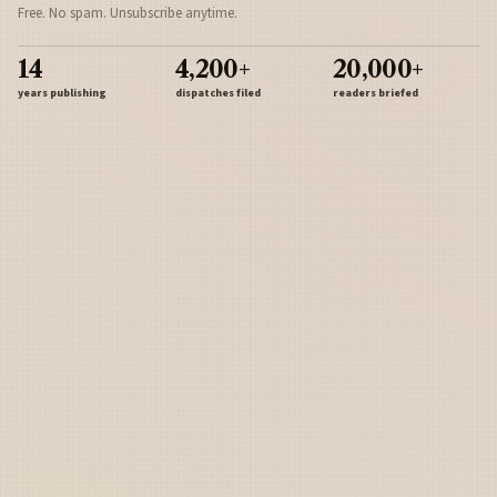
Free. No spam. Unsubscribe anytime.
14
4,200+
20,000+
years publishing
dispatches filed
readers briefed
Sign Up
Army
Navy
Air Force