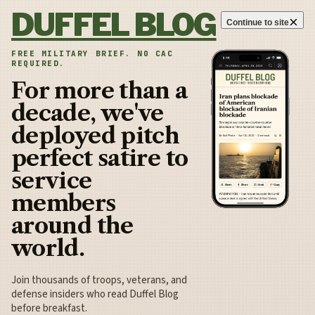
Skip to content
DUFFEL BLOG
×
Continue to site
FREE MILITARY BRIEF. NO CAC
REQUIRED.
For more than a
decade, we've
deployed pitch
perfect satire to
service
members
around the
world.
Join thousands of troops, veterans, and
defense insiders who read Duffel Blog
before breakfast.