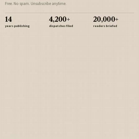
Free. No spam. Unsubscribe anytime.
14
4,200+
20,000+
years publishing
dispatches filed
readers briefed
Sign Up
Army
Navy
Air Force