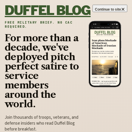
Skip to content
DUFFEL BLOG
×
Continue to site
FREE MILITARY BRIEF. NO CAC
REQUIRED.
For more than a
decade, we've
deployed pitch
perfect satire to
service
members
around the
world.
Join thousands of troops, veterans, and
defense insiders who read Duffel Blog
before breakfast.