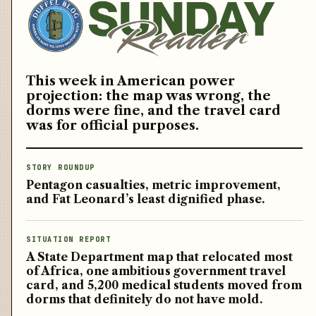
08:34
LOCAL
This week in American power
projection: the map was wrong, the
dorms were fine, and the travel card
was for official purposes.
STORY ROUNDUP
Pentagon casualties, metric improvement,
and Fat Leonard’s least dignified phase.
SITUATION REPORT
A State Department map that relocated most
of Africa, one ambitious government travel
card, and 5,200 medical students moved from
dorms that definitely do not have mold.