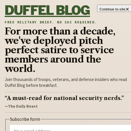
Skip to content
DUFFEL BLOG
×
Continue to site
FREE MILITARY BRIEF. NO CAC REQUIRED.
For more than a decade,
we've deployed pitch
perfect satire to service
members around the
world.
Join thousands of troops, veterans, and defense insiders who read
Duffel Blog before breakfast.
“A must-read for national security nerds.”
—The Daily Beast
Subscribe form