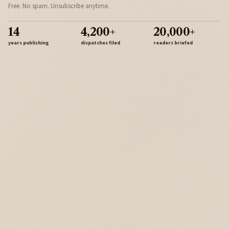
Free. No spam. Unsubscribe anytime.
14
4,200+
20,000+
years publishing
dispatches filed
readers briefed
Sign Up
Army
Navy
Air Force