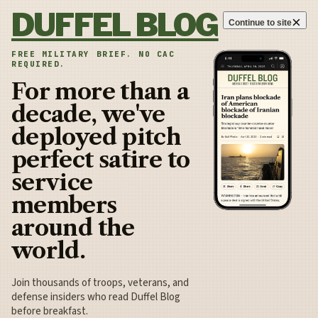
Skip to content
DUFFEL BLOG
×
Continue to site
FREE MILITARY BRIEF. NO CAC
REQUIRED.
For more than a
decade, we've
deployed pitch
perfect satire to
service
members
around the
world.
Join thousands of troops, veterans, and
defense insiders who read Duffel Blog
before breakfast.