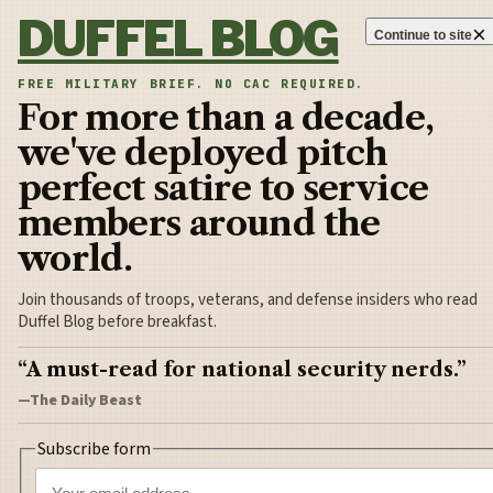
Skip to content
DUFFEL BLOG
×
Continue to site
FREE MILITARY BRIEF. NO CAC REQUIRED.
For more than a decade,
we've deployed pitch
perfect satire to service
members around the
world.
Join thousands of troops, veterans, and defense insiders who read
Duffel Blog before breakfast.
“A must-read for national security nerds.”
—The Daily Beast
Subscribe form