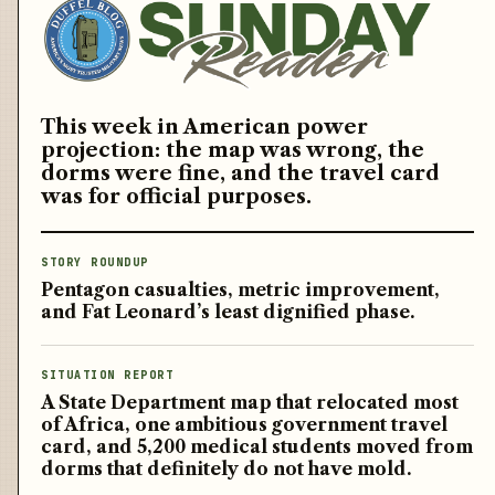
10:43
LOCAL
This week in American power
projection: the map was wrong, the
dorms were fine, and the travel card
was for official purposes.
STORY ROUNDUP
Pentagon casualties, metric improvement,
and Fat Leonard’s least dignified phase.
SITUATION REPORT
A State Department map that relocated most
of Africa, one ambitious government travel
card, and 5,200 medical students moved from
dorms that definitely do not have mold.