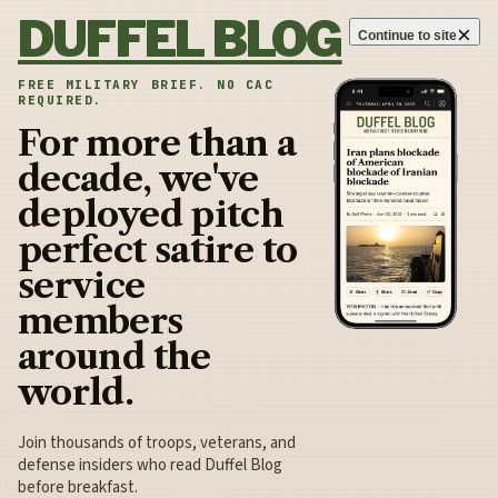
Skip to content
DUFFEL BLOG
×
Continue to site
FREE MILITARY BRIEF. NO CAC
REQUIRED.
For more than a
decade, we've
deployed pitch
perfect satire to
service
members
around the
world.
Join thousands of troops, veterans, and
defense insiders who read Duffel Blog
before breakfast.