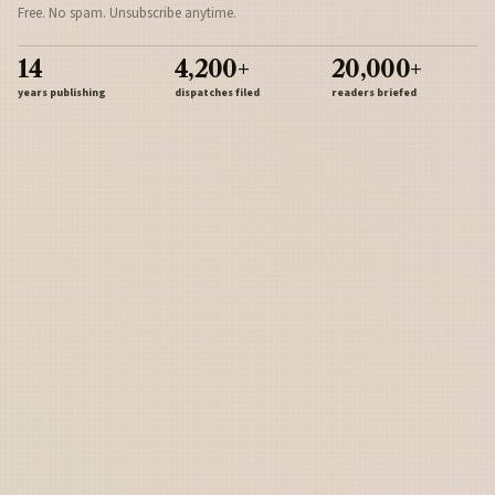
Free. No spam. Unsubscribe anytime.
14
4,200+
20,000+
years publishing
dispatches filed
readers briefed
Sign Up
Army
Navy
Air Force