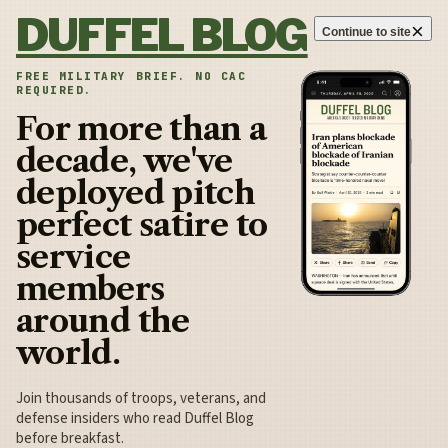
Skip to content
DUFFEL BLOG
×
Continue to site
FREE MILITARY BRIEF. NO CAC
REQUIRED.
For more than a
decade, we've
deployed pitch
perfect satire to
service
members
around the
world.
Join thousands of troops, veterans, and
defense insiders who read Duffel Blog
before breakfast.