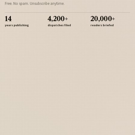
Free. No spam. Unsubscribe anytime.
14
4,200+
20,000+
years publishing
dispatches filed
readers briefed
Sign Up
Army
Navy
Air Force