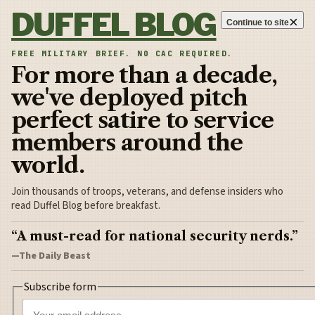
Skip to content
DUFFEL BLOG
×
Continue to site
FREE MILITARY BRIEF. NO CAC REQUIRED.
For more than a decade,
we've deployed pitch
perfect satire to service
members around the
world.
Join thousands of troops, veterans, and defense insiders who
read Duffel Blog before breakfast.
“A must-read for national security nerds.”
—The Daily Beast
Subscribe form