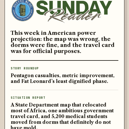
This week in American power
projection: the map was wrong, the
dorms were fine, and the travel card
was for official purposes.
Get the free brief
STORY ROUNDUP
Pentagon casualties, metric improvement,
and Fat Leonard’s least dignified phase.
SITUATION REPORT
A State Department map that relocated
Army
most of Africa, one ambitious government
Navy
travel card, and 5,200 medical students
moved from dorms that definitely do not
Air Force
have mold.