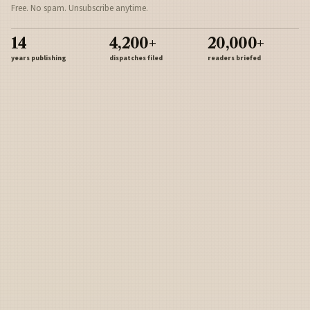
Free. No spam. Unsubscribe anytime.
14
4,200+
20,000+
years publishing
dispatches filed
readers briefed
Sign Up
Army
Navy
Air Force