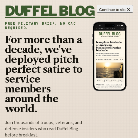
Skip to content
DUFFEL BLOG
×
Continue to site
FREE MILITARY BRIEF. NO CAC
REQUIRED.
For more than a
decade, we've
deployed pitch
perfect satire to
service
members
around the
world.
Join thousands of troops, veterans, and
defense insiders who read Duffel Blog
before breakfast.