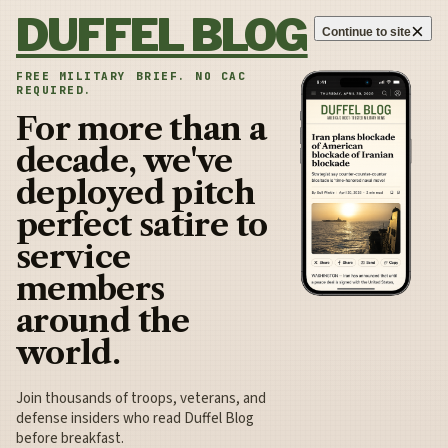
Skip to content
DUFFEL BLOG
×
Continue to site
FREE MILITARY BRIEF. NO CAC
REQUIRED.
For more than a
decade, we've
deployed pitch
perfect satire to
service
members
around the
world.
Join thousands of troops, veterans, and
defense insiders who read Duffel Blog
before breakfast.