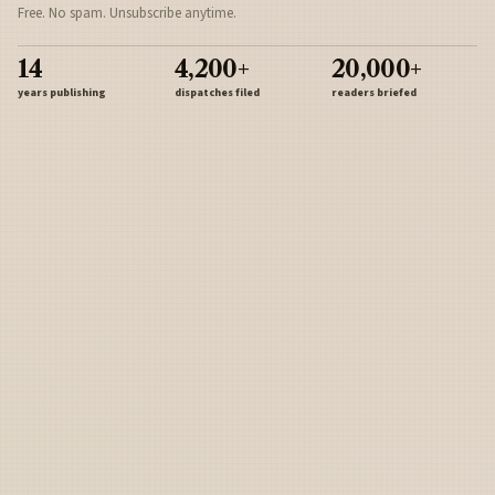
Free. No spam. Unsubscribe anytime.
14
4,200+
20,000+
years publishing
dispatches filed
readers briefed
Sign Up
Army
Navy
Air Force