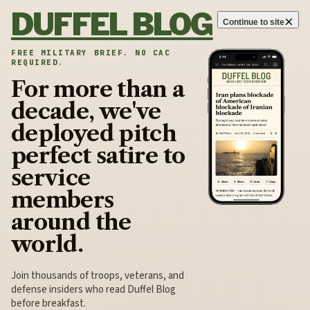
Skip to content
DUFFEL BLOG
×
Continue to site
FREE MILITARY BRIEF. NO CAC
REQUIRED.
For more than a
decade, we've
deployed pitch
perfect satire to
service
members
around the
world.
Join thousands of troops, veterans, and
defense insiders who read Duffel Blog
before breakfast.