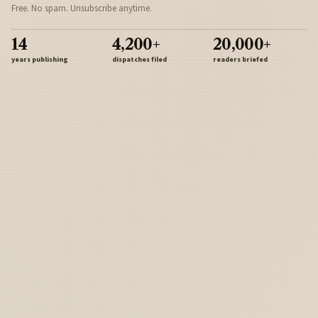
Free. No spam. Unsubscribe anytime.
14
4,200+
20,000+
years publishing
dispatches filed
readers briefed
Sign Up
Army
Navy
Air Force