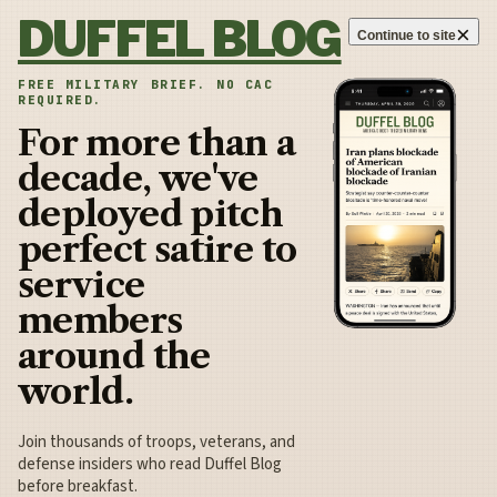
Skip to content
DUFFEL BLOG
×
Continue to site
FREE MILITARY BRIEF. NO CAC
REQUIRED.
For more than a
decade, we've
deployed pitch
perfect satire to
service
members
around the
world.
Join thousands of troops, veterans, and
defense insiders who read Duffel Blog
before breakfast.