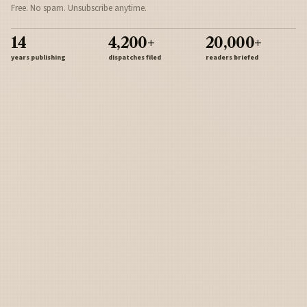
Free. No spam. Unsubscribe anytime.
14
4,200+
20,000+
years publishing
dispatches filed
readers briefed
Sign Up
Army
Navy
Air Force