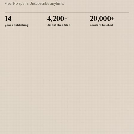
Free. No spam. Unsubscribe anytime.
14
4,200+
20,000+
years publishing
dispatches filed
readers briefed
Sign Up
Army
Navy
Air Force