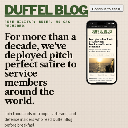
Skip to content
DUFFEL BLOG
×
Continue to site
FREE MILITARY BRIEF. NO CAC
REQUIRED.
For more than a
decade, we've
deployed pitch
perfect satire to
service
members
around the
world.
Join thousands of troops, veterans, and
defense insiders who read Duffel Blog
before breakfast.