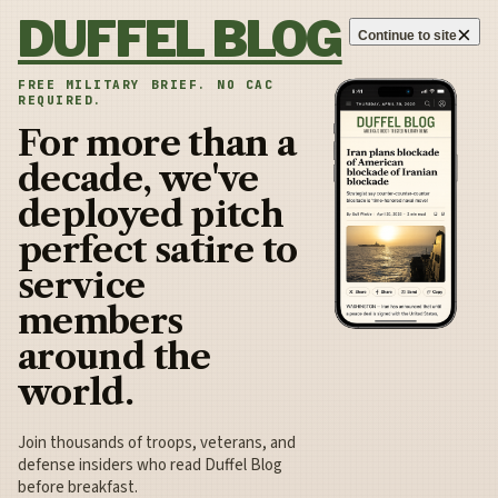
Skip to content
DUFFEL BLOG
×
Continue to site
FREE MILITARY BRIEF. NO CAC
REQUIRED.
For more than a
decade, we've
deployed pitch
perfect satire to
service
members
around the
world.
Join thousands of troops, veterans, and
defense insiders who read Duffel Blog
before breakfast.