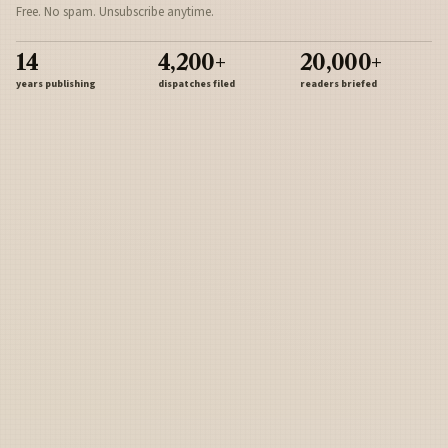
Free. No spam. Unsubscribe anytime.
14
4,200+
20,000+
years publishing
dispatches filed
readers briefed
Sign Up
Army
Navy
Air Force