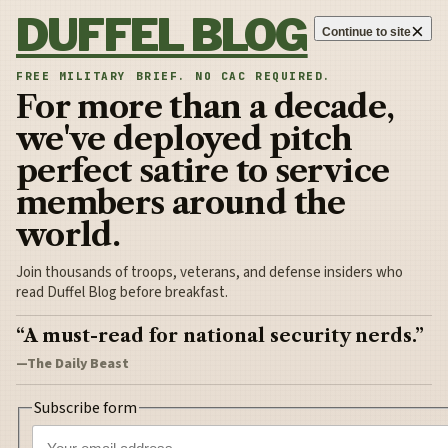
Skip to content
DUFFEL BLOG
×
Continue to site
FREE MILITARY BRIEF. NO CAC REQUIRED.
For more than a decade,
we've deployed pitch
perfect satire to service
members around the
world.
Join thousands of troops, veterans, and defense insiders who
read Duffel Blog before breakfast.
“A must-read for national security nerds.”
—The Daily Beast
Subscribe form