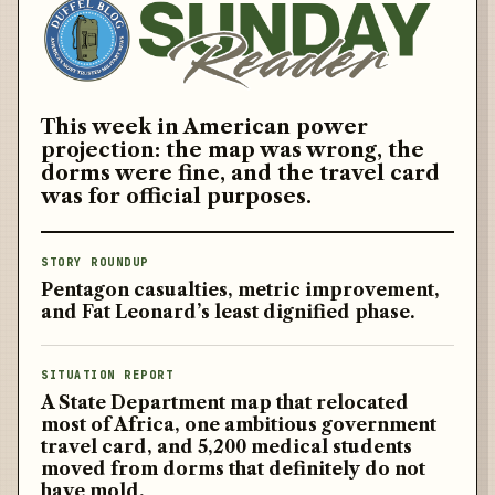
This week in American power
projection: the map was wrong, the
dorms were fine, and the travel card
was for official purposes.
Get the free brief
STORY ROUNDUP
Pentagon casualties, metric improvement,
and Fat Leonard’s least dignified phase.
SITUATION REPORT
A State Department map that relocated
Army
most of Africa, one ambitious government
Navy
travel card, and 5,200 medical students
moved from dorms that definitely do not
Air Force
have mold.