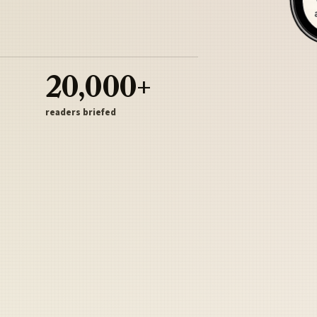
20,000+
readers briefed