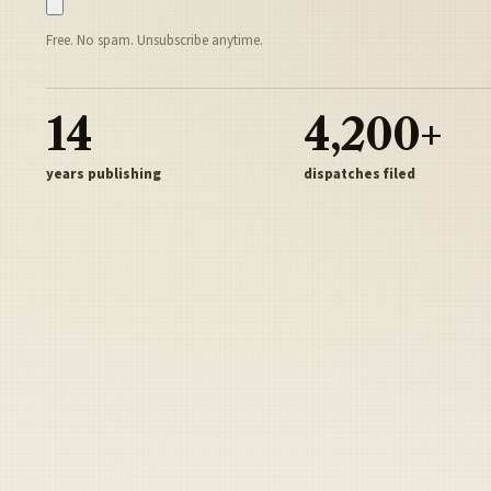
Free. No spam. Unsubscribe anytime.
14
4,200+
years publishing
dispatches filed