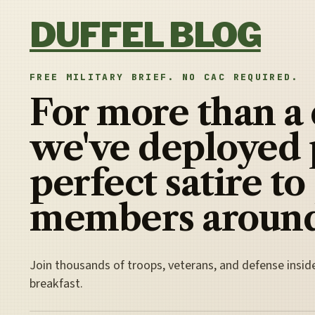
Skip to content
DUFFEL BLOG
FREE MILITARY BRIEF. NO CAC REQUIRED.
For more than a
we've deployed 
perfect satire to
members around
Join thousands of troops, veterans, and defense insid
breakfast.