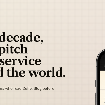
 decade,
pitch
 service
 the world.
ers who read Duffel Blog before