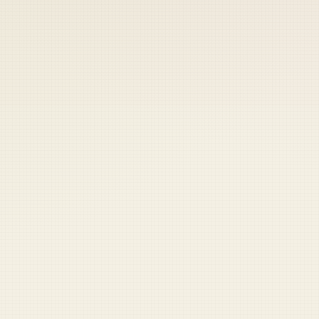
 keep your access.