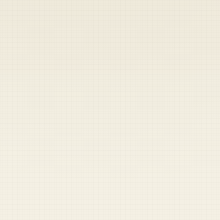
Heads up — your payment didn't go through.
Update your card
to
Friday, August 7, 2026