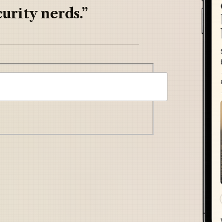
urity nerds.”