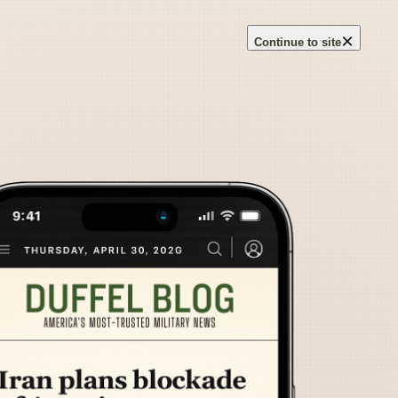
×
Continue to site