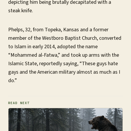
depicting him being brutally decapitated with a
steak knife.
Phelps, 32, from Topeka, Kansas and a former
member of the Westboro Baptist Church, converted
to Islam in early 2014, adopted the name
“Mohammed al-Fatwa,” and took up arms with the
Islamic State, reportedly saying, “These guys hate
gays and the American military almost as much as I
do.”
READ NEXT