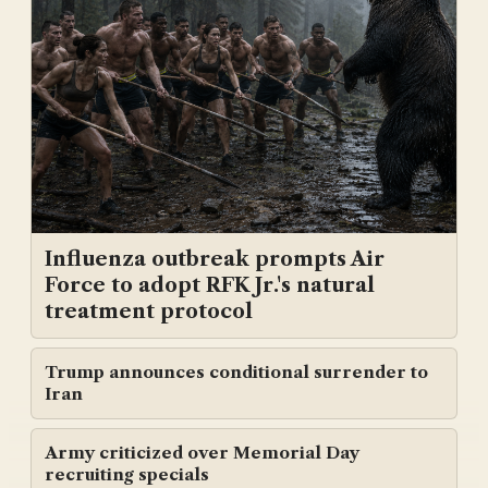
Influenza outbreak prompts Air
Force to adopt RFK Jr.'s natural
treatment protocol
Trump announces conditional surrender to
Iran
Army criticized over Memorial Day
recruiting specials