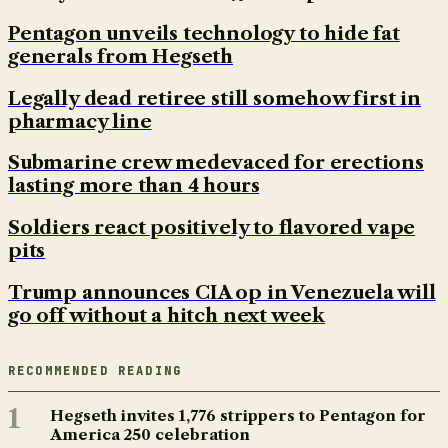
Pentagon unveils technology to hide fat
generals from Hegseth
Legally dead retiree still somehow first in
pharmacy line
Submarine crew medevaced for erections
lasting more than 4 hours
Soldiers react positively to flavored vape
pits
Trump announces CIA op in Venezuela will
go off without a hitch next week
RECOMMENDED READING
1
Hegseth invites 1,776 strippers to Pentagon for
America 250 celebration