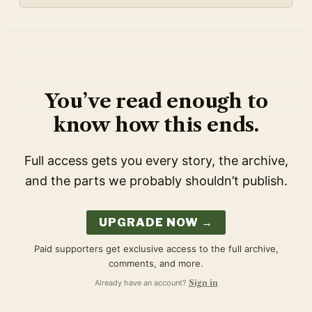
You’ve read enough to
know how this ends.
Full access gets you every story, the archive,
and the parts we probably shouldn’t publish.
UPGRADE NOW →
Paid supporters get exclusive access to the full archive,
comments, and more.
Already have an account?
Sign in