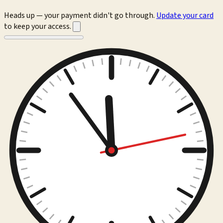
Heads up — your payment didn't go through.
Update your card
to keep your access.