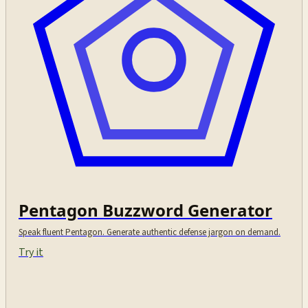
Pentagon Buzzword Generator
Speak fluent Pentagon. Generate authentic defense jargon on demand.
Try it