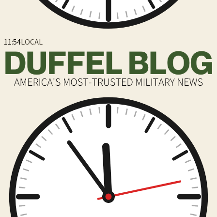
11:54
LOCAL