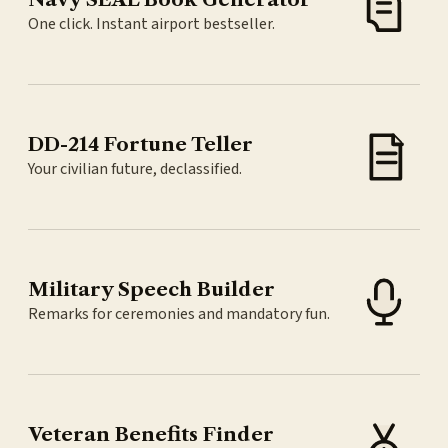
One click. Instant airport bestseller.
DD-214 Fortune Teller
Your civilian future, declassified.
Military Speech Builder
Remarks for ceremonies and mandatory fun.
Veteran Benefits Finder