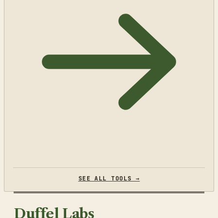
SEE ALL TOOLS →
Duffel Labs