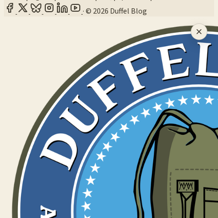
·
© 2026 Duffel Blog