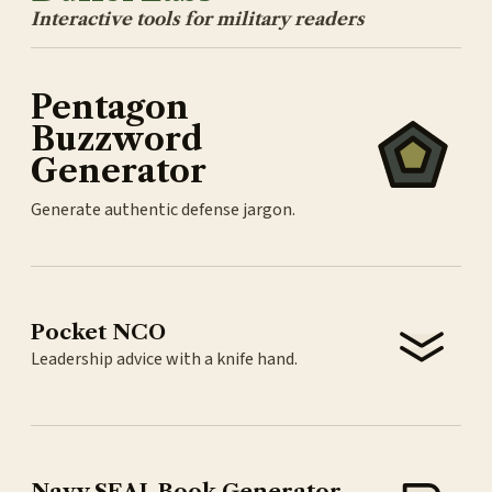
Interactive tools for military readers
Pentagon
Buzzword
Generator
Generate authentic defense jargon.
Pocket NCO
Leadership advice with a knife hand.
Navy SEAL Book Generator