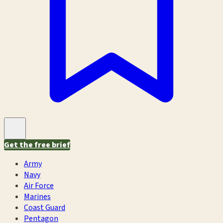
Get the free brief
Army
Navy
Air Force
Marines
Coast Guard
Pentagon