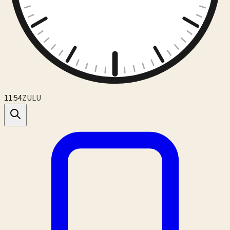
11:54
ZULU