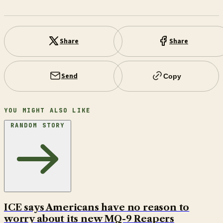
Share
Share
Send
Copy
YOU MIGHT ALSO LIKE
RANDOM STORY
ICE says Americans have no reason to
worry about its new MQ-9 Reapers