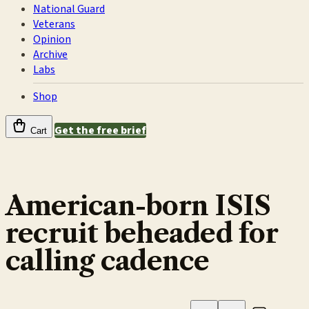
National Guard
Veterans
Opinion
Archive
Labs
Shop
Get the free brief
Cart
American-born ISIS
recruit beheaded for
calling cadence