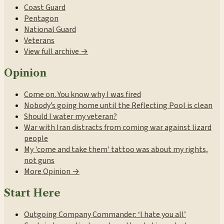
Coast Guard
Pentagon
National Guard
Veterans
View full archive →
Opinion
Come on. You know why I was fired
Nobody’s going home until the Reflecting Pool is clean
Should I water my veteran?
War with Iran distracts from coming war against lizard
people
My 'come and take them' tattoo was about my rights,
not guns
More Opinion →
Start Here
Outgoing Company Commander: ‘I hate you all’