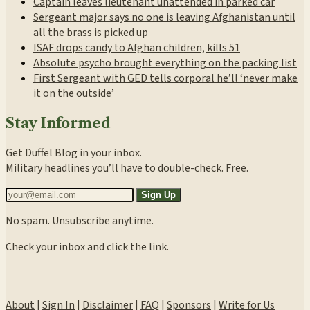
Captain leaves lieutenant unattended in parked car
Sergeant major says no one is leaving Afghanistan until
all the brass is picked up
ISAF drops candy to Afghan children, kills 51
Absolute psycho brought everything on the packing list
First Sergeant with GED tells corporal he’ll ‘never make
it on the outside’
Stay Informed
Get Duffel Blog in your inbox.
Military headlines you’ll have to double-check. Free.
Sign Up
No spam. Unsubscribe anytime.
Check your inbox and click the link.
About
|
Sign In
|
Disclaimer
|
FAQ
|
Sponsors
|
Write for Us