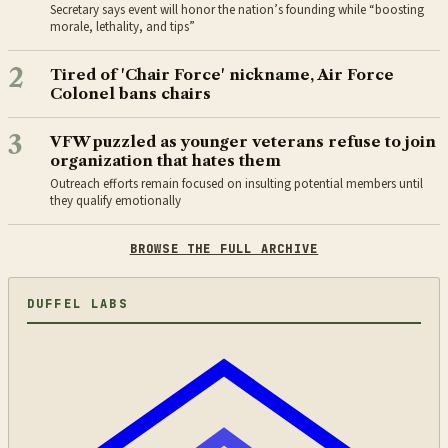
Secretary says event will honor the nation’s founding while “boosting
morale, lethality, and tips”
2
Tired of 'Chair Force' nickname, Air Force
Colonel bans chairs
3
VFW puzzled as younger veterans refuse to join
organization that hates them
Outreach efforts remain focused on insulting potential members until
they qualify emotionally
BROWSE THE FULL ARCHIVE
DUFFEL LABS