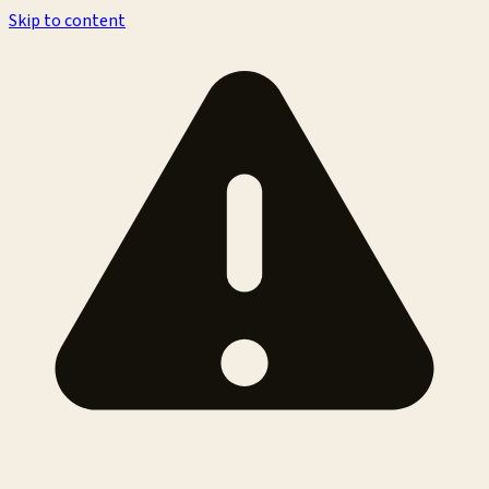
Skip to content