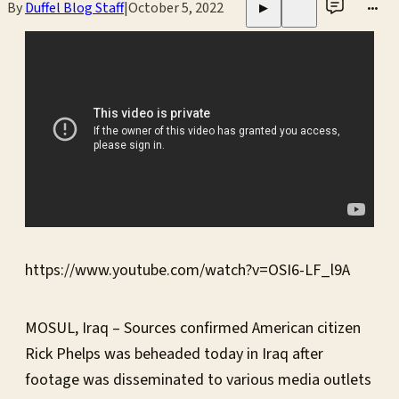
By
Duffel Blog Staff
|
October 5, 2022
•••
▶
https://www.youtube.com/watch?v=OSI6-LF_l9A
MOSUL, Iraq – Sources confirmed American citizen
Rick Phelps was beheaded today in Iraq after
footage was disseminated to various media outlets