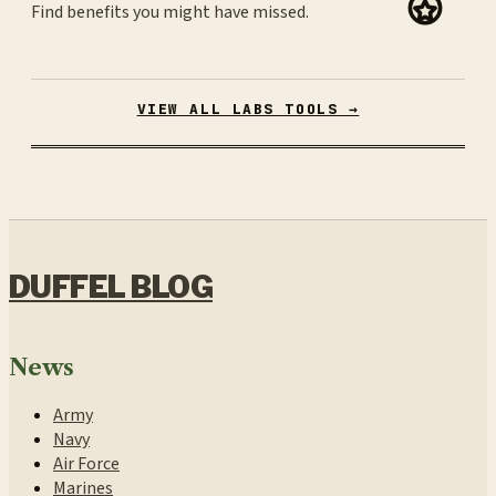
Find benefits you might have missed.
VIEW ALL LABS TOOLS →
DUFFEL BLOG
News
Army
Navy
Air Force
Marines