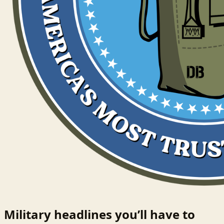
Military headlines you’ll have to