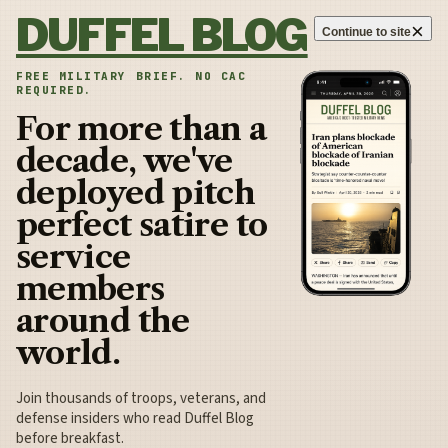
Skip to content
DUFFEL BLOG
×
Continue to site
FREE MILITARY BRIEF. NO CAC
REQUIRED.
For more than a
decade, we've
deployed pitch
perfect satire to
service
members
around the
world.
Join thousands of troops, veterans, and
defense insiders who read Duffel Blog
before breakfast.