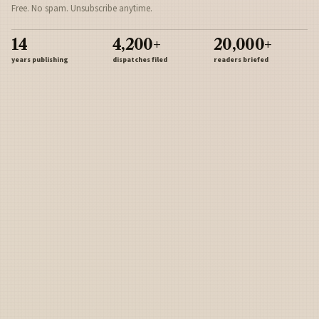
Free. No spam. Unsubscribe anytime.
14
4,200+
20,000+
years publishing
dispatches filed
readers briefed
Sign Up
Army
Navy
Air Force