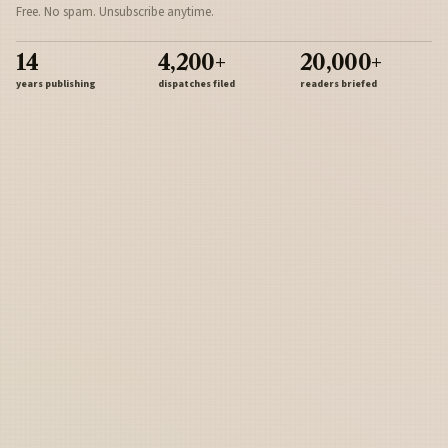
Free. No spam. Unsubscribe anytime.
14
4,200+
20,000+
years publishing
dispatches filed
readers briefed
Sign Up
Army
Navy
Air Force