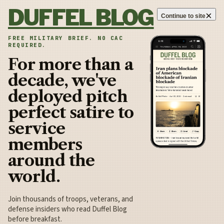
Skip to content
DUFFEL BLOG
×
Continue to site
FREE MILITARY BRIEF. NO CAC
REQUIRED.
For more than a
decade, we've
deployed pitch
perfect satire to
service
members
around the
world.
Join thousands of troops, veterans, and
defense insiders who read Duffel Blog
before breakfast.