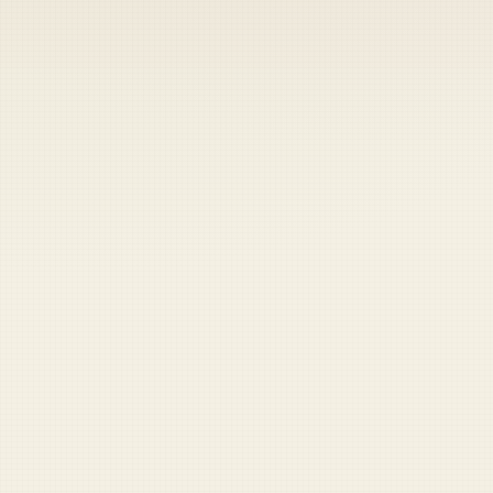
Coast Guard
Pentagon
National Guard
Veterans
Opinion
Archive
Labs
Shop
Army
Navy
Air Force
Marines
Coast Guard
Pentagon
National Guard
Veterans
Opinion
Archive