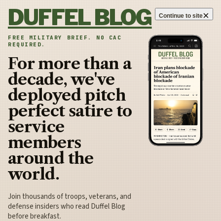
Skip to content
DUFFEL BLOG
×
Continue to site
FREE MILITARY BRIEF. NO CAC
REQUIRED.
For more than a
decade, we've
deployed pitch
perfect satire to
service
members
around the
world.
Join thousands of troops, veterans, and
defense insiders who read Duffel Blog
before breakfast.