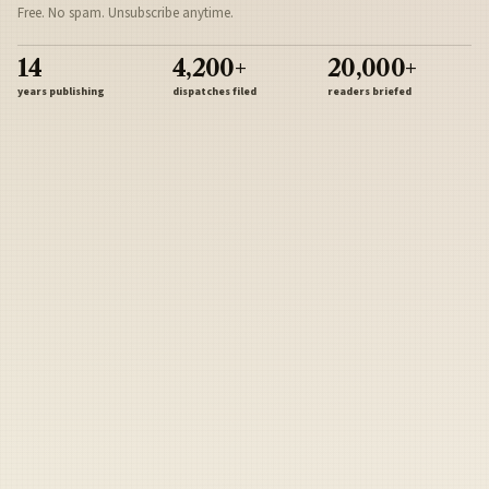
Free. No spam. Unsubscribe anytime.
14
4,200+
20,000+
years publishing
dispatches filed
readers briefed
Sign Up
Army
Navy
Air Force
Marines