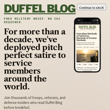
Skip to content
DUFFEL BLOG
×
Continue to site
FREE MILITARY BRIEF. NO CAC
REQUIRED.
For more than a
decade, we've
deployed pitch
perfect satire to
service
members
around the
world.
Join thousands of troops, veterans, and
defense insiders who read Duffel Blog
before breakfast.