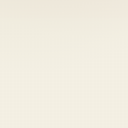
Coast Guard
Pentagon
National Guard
Veterans
Opinion
Archive
Labs
Shop
Army
Navy
Air Force
Marines
Coast Guard
Pentagon
National Guard
Veterans
Opinion
Archive