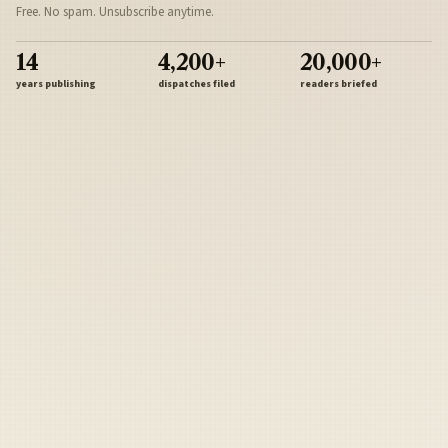
Free. No spam. Unsubscribe anytime.
14
4,200+
20,000+
years publishing
dispatches filed
readers briefed
Sign Up
Army
Navy
Air Force
Marines