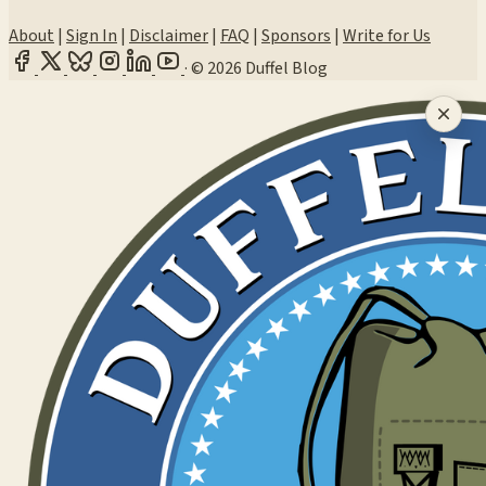
About
|
Sign In
|
Disclaimer
|
FAQ
|
Sponsors
|
Write for Us
·
© 2026 Duffel Blog