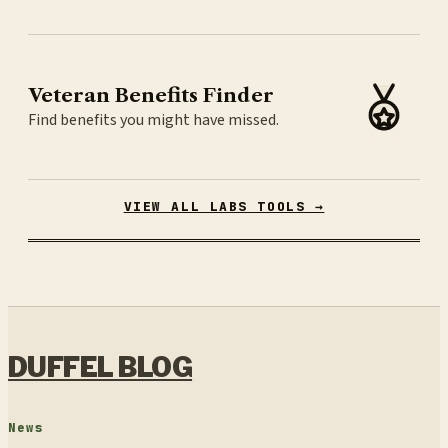
Veteran Benefits Finder
Find benefits you might have missed.
VIEW ALL LABS TOOLS →
DUFFEL BLOG
News