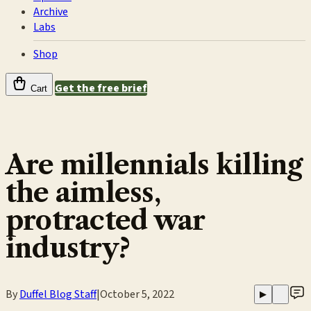
Archive
Labs
Shop
Get the free brief
Cart
Are millennials killing
the aimless,
protracted war
industry?
By
Duffel Blog Staff
|
October 5, 2022
▶