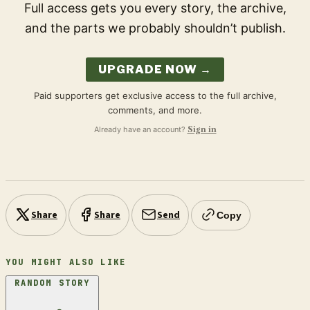
Full access gets you every story, the archive,
and the parts we probably shouldn’t publish.
UPGRADE NOW →
Paid supporters get exclusive access to the full archive,
comments, and more.
Already have an account?
Sign in
Share
Share
Send
Copy
YOU MIGHT ALSO LIKE
RANDOM STORY