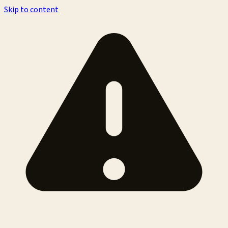
Skip to content