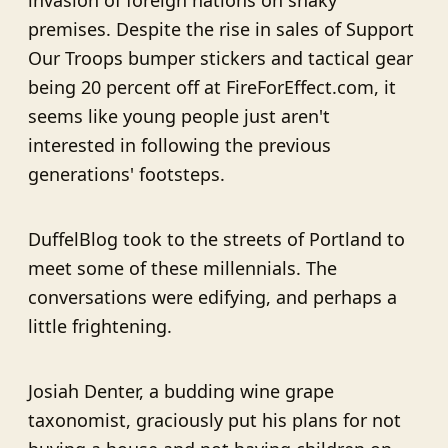
invasion of foreign nations on shaky
premises. Despite the rise in sales of Support
Our Troops bumper stickers and tactical gear
being 20 percent off at FireForEffect.com, it
seems like young people just aren't
interested in following the previous
generations' footsteps.
DuffelBlog took to the streets of Portland to
meet some of these millennials. The
conversations were edifying, and perhaps a
little frightening.
Josiah Denter, a budding wine grape
taxonomist, graciously put his plans for not