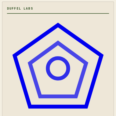
DUFFEL LABS