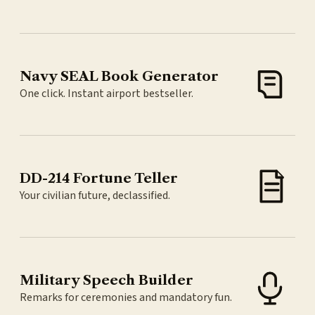
Navy SEAL Book Generator
One click. Instant airport bestseller.
DD-214 Fortune Teller
Your civilian future, declassified.
Military Speech Builder
Remarks for ceremonies and mandatory fun.