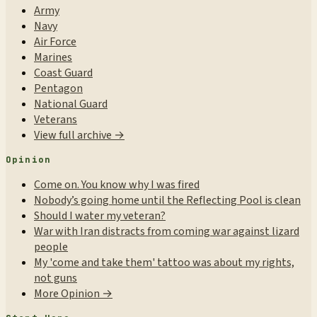
Army
Navy
Air Force
Marines
Coast Guard
Pentagon
National Guard
Veterans
View full archive →
Opinion
Come on. You know why I was fired
Nobody’s going home until the Reflecting Pool is clean
Should I water my veteran?
War with Iran distracts from coming war against lizard
people
My 'come and take them' tattoo was about my rights,
not guns
More Opinion →