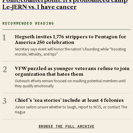
Point/counterpoint: It's pronounced camp
Le-JERN vs. I have cancer
RECOMMENDED READING
1
Hegseth invites 1,776 strippers to Pentagon for
America 250 celebration
Secretary says event will honor the nation’s founding while “boosting
morale, lethality, and tips”
2
VFW puzzled as younger veterans refuse to join
organization that hates them
Outreach efforts remain focused on insulting potential members until
they qualify emotionally
3
Chief’s ‘sea stories’ include at least 4 felonies
Junior sailors unsure whether to laugh, report to NCIS, or contact The
Hague
BROWSE THE FULL ARCHIVE