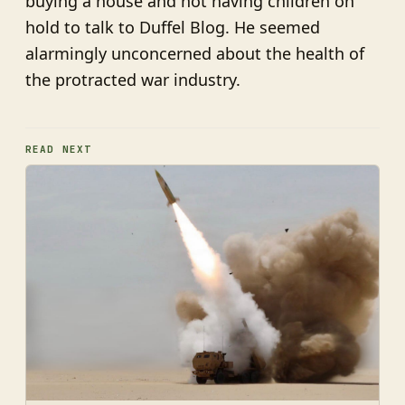
buying a house and not having children on
hold to talk to Duffel Blog. He seemed
alarmingly unconcerned about the health of
the protracted war industry.
READ NEXT