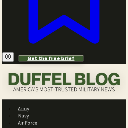
Get the free brief
Army
Navy
Air Force