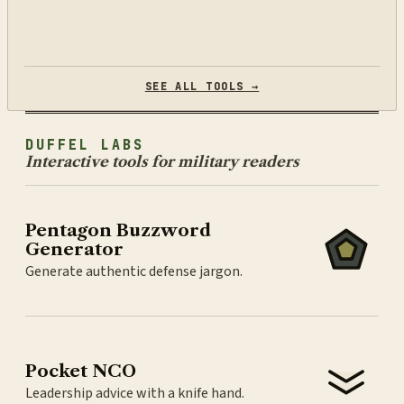
SEE ALL TOOLS →
DUFFEL LABS
Interactive tools for military readers
Pentagon Buzzword
Generator
Generate authentic defense jargon.
Pocket NCO
Leadership advice with a knife hand.