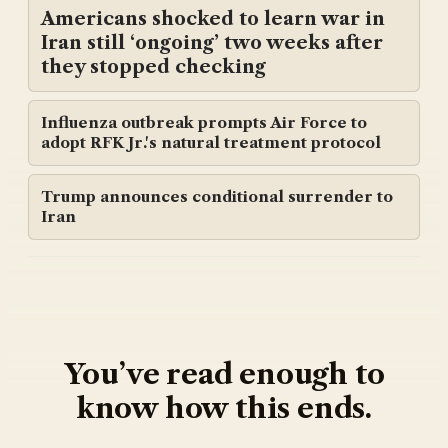
Americans shocked to learn war in
Iran still ‘ongoing’ two weeks after
they stopped checking
Influenza outbreak prompts Air Force to
adopt RFK Jr.'s natural treatment protocol
Trump announces conditional surrender to
Iran
You’ve read enough to
know how this ends.