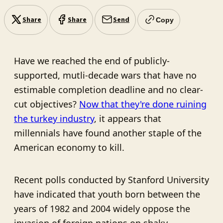
Share
Share
Send
Copy
Have we reached the end of publicly-
supported, mutli-decade wars that have no
estimable completion deadline and no clear-
cut objectives?
Now that they're done ruining
the turkey industry
, it appears that
millennials have found another staple of the
American economy to kill.
Recent polls conducted by Stanford University
have indicated that youth born between the
years of 1982 and 2004 widely oppose the