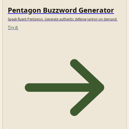
Pentagon Buzzword Generator
Speak fluent Pentagon. Generate authentic defense jargon on demand.
Try it