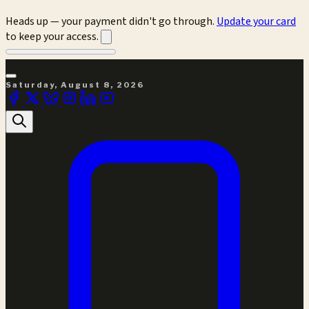
Heads up — your payment didn't go through.
Update your card
to keep your access.
Saturday, August 8, 2026