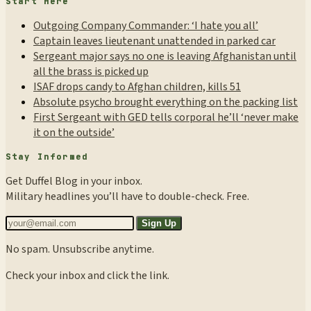
Start Here
Outgoing Company Commander: ‘I hate you all’
Captain leaves lieutenant unattended in parked car
Sergeant major says no one is leaving Afghanistan until
all the brass is picked up
ISAF drops candy to Afghan children, kills 51
Absolute psycho brought everything on the packing list
First Sergeant with GED tells corporal he’ll ‘never make
it on the outside’
Stay Informed
Get Duffel Blog in your inbox.
Military headlines you’ll have to double-check. Free.
Sign Up
No spam. Unsubscribe anytime.
Check your inbox and click the link.