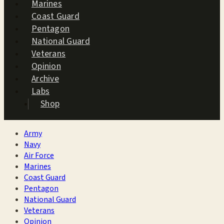
Marines
Coast Guard
Pentagon
National Guard
Veterans
Opinion
Archive
Labs
Shop
Army
Navy
Air Force
Marines
Coast Guard
Pentagon
National Guard
Veterans
Opinion