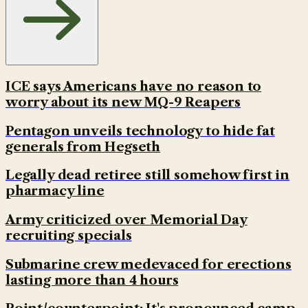
ICE says Americans have no reason to
worry about its new MQ-9 Reapers
Pentagon unveils technology to hide fat
generals from Hegseth
Legally dead retiree still somehow first in
pharmacy line
Army criticized over Memorial Day
recruiting specials
Submarine crew medevaced for erections
lasting more than 4 hours